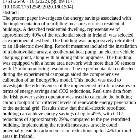
1751-2549. - 16:(2022), pp. 89-117.
[10.1080/17512549.2020.1801504]
abstract:
The present paper investigates the energy savings associated with
the implementation of retrofitting measures on Irish residential
buildings. A detached residential dwelling, representative of
approximately 40% of the residential stock in Ireland, was selected
as experimental test bed. The building was progressively retrofitted
to an all-electric dwelling. Retrofit measures included the installation
of a photovoltaic array, a geothermal heat pump, an electric vehicle
charging point, along with building fabric upgrades. The building
was equipped with a home area network with more than 30 sensors
with 15 min monitoring resolution. The experimental data collected
during the experimental campaign aided the comprehensive
calibration of an EnergyPlus model. This model was used to
investigate the effectiveness of the implemented retrofit measures in
terms of energy savings and CO2 reductions. Real-time data from
the Irish power system operator was used to calculate the building
carbon footprint for different levels of renewable energy penetration
to the national grid. Results show that the all-electric retrofitted
building can achieve energy savings of up to 45%, with CO2
reductions of approximately 29%, compared to the pre-retrofitted
building. Implementing the retrofit measures at scale could
potentially lead to carbon emission reductions up to 14% for rural
areas in Ireland.