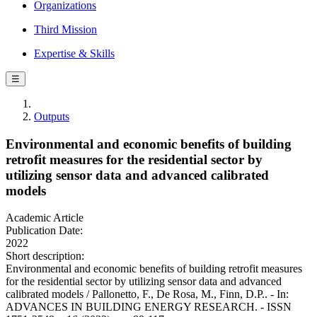
Organizations
Third Mission
Expertise & Skills
☰
Outputs
Environmental and economic benefits of building
retrofit measures for the residential sector by
utilizing sensor data and advanced calibrated
models
Academic Article
Publication Date:
2022
Short description:
Environmental and economic benefits of building retrofit measures
for the residential sector by utilizing sensor data and advanced
calibrated models / Pallonetto, F., De Rosa, M., Finn, D.P.. - In:
ADVANCES IN BUILDING ENERGY RESEARCH. - ISSN