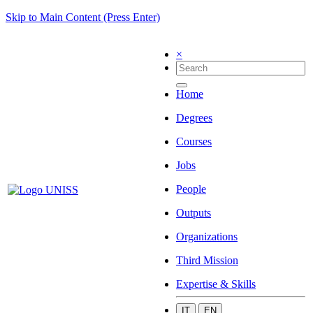
Skip to Main Content (Press Enter)
×
Home
Degrees
Courses
Jobs
People
Outputs
Organizations
Third Mission
Expertise & Skills
IT
EN