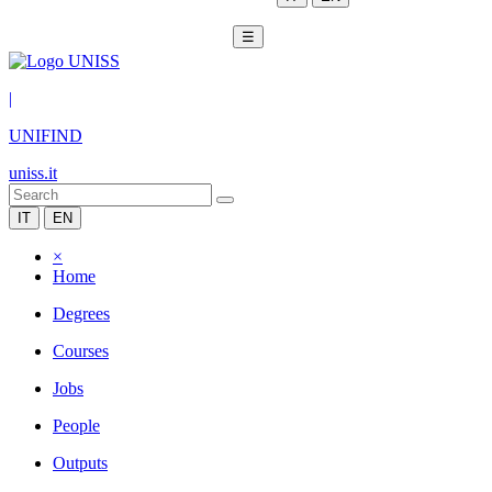
☰
|
UNIFIND
uniss.it
IT
EN
×
Home
Degrees
Courses
Jobs
People
Outputs