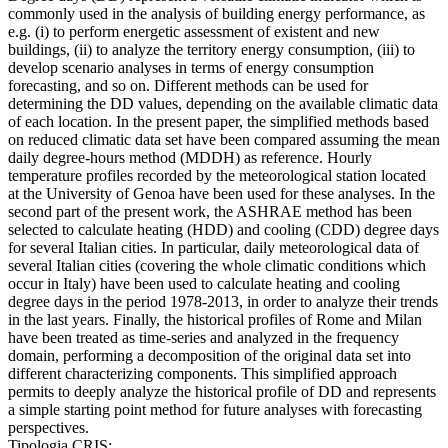
commonly used in the analysis of building energy performance, as
e.g. (i) to perform energetic assessment of existent and new
buildings, (ii) to analyze the territory energy consumption, (iii) to
develop scenario analyses in terms of energy consumption
forecasting, and so on. Different methods can be used for
determining the DD values, depending on the available climatic data
of each location. In the present paper, the simplified methods based
on reduced climatic data set have been compared assuming the mean
daily degree-hours method (MDDH) as reference. Hourly
temperature profiles recorded by the meteorological station located
at the University of Genoa have been used for these analyses. In the
second part of the present work, the ASHRAE method has been
selected to calculate heating (HDD) and cooling (CDD) degree days
for several Italian cities. In particular, daily meteorological data of
several Italian cities (covering the whole climatic conditions which
occur in Italy) have been used to calculate heating and cooling
degree days in the period 1978-2013, in order to analyze their trends
in the last years. Finally, the historical profiles of Rome and Milan
have been treated as time-series and analyzed in the frequency
domain, performing a decomposition of the original data set into
different characterizing components. This simplified approach
permits to deeply analyze the historical profile of DD and represents
a simple starting point method for future analyses with forecasting
perspectives.
Tipologia CRIS: