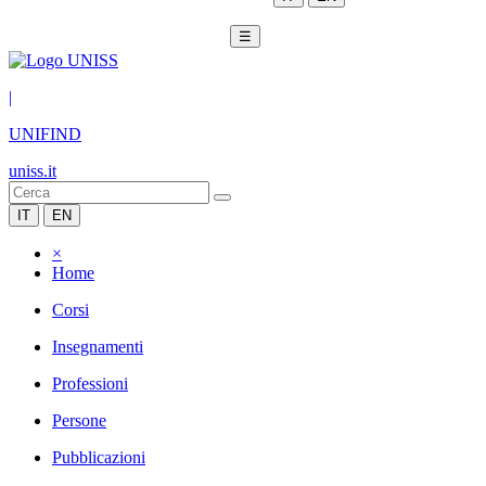
☰
|
UNIFIND
uniss.it
IT
EN
×
Home
Corsi
Insegnamenti
Professioni
Persone
Pubblicazioni