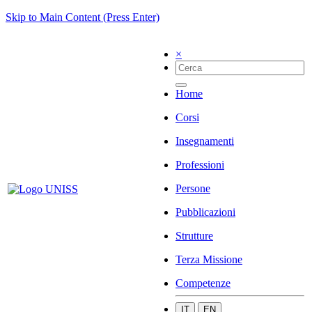
Skip to Main Content (Press Enter)
×
Home
Corsi
Insegnamenti
Professioni
Persone
Pubblicazioni
Strutture
Terza Missione
Competenze
IT
EN