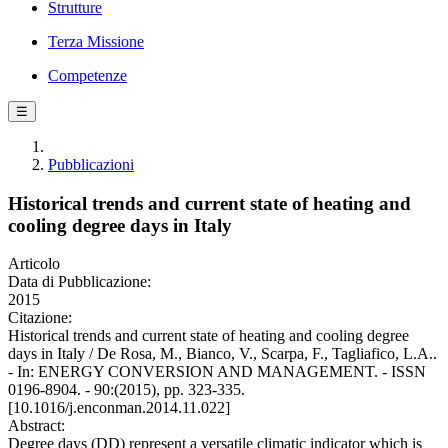
Strutture
Terza Missione
Competenze
☰
Pubblicazioni
Historical trends and current state of heating and
cooling degree days in Italy
Articolo
Data di Pubblicazione:
2015
Citazione:
Historical trends and current state of heating and cooling degree
days in Italy / De Rosa, M., Bianco, V., Scarpa, F., Tagliafico, L.A..
- In: ENERGY CONVERSION AND MANAGEMENT. - ISSN
0196-8904. - 90:(2015), pp. 323-335.
[10.1016/j.enconman.2014.11.022]
Abstract:
Degree days (DD) represent a versatile climatic indicator which is