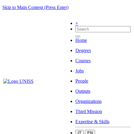
Skip to Main Content (Press Enter)
×
Home
Degrees
Courses
Jobs
People
Outputs
Organizations
Third Mission
Expertise & Skills
IT
EN