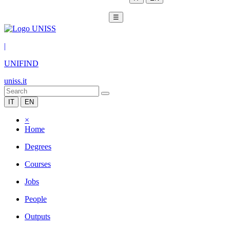
☰
|
UNIFIND
uniss.it
IT
EN
×
Home
Degrees
Courses
Jobs
People
Outputs