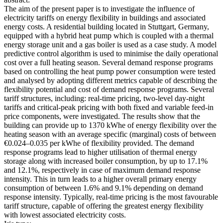
The aim of the present paper is to investigate the influence of
electricity tariffs on energy flexibility in buildings and associated
energy costs. A residential building located in Stuttgart, Germany,
equipped with a hybrid heat pump which is coupled with a thermal
energy storage unit and a gas boiler is used as a case study. A model
predictive control algorithm is used to minimise the daily operational
cost over a full heating season. Several demand response programs
based on controlling the heat pump power consumption were tested
and analysed by adopting different metrics capable of describing the
flexibility potential and cost of demand response programs. Several
tariff structures, including: real-time pricing, two-level day-night
tariffs and critical-peak pricing with both fixed and variable feed-in
price components, were investigated. The results show that the
building can provide up to 1370 kWhe of energy flexibility over the
heating season with an average specific (marginal) costs of between
€0.024–0.035 per kWhe of flexibility provided. The demand
response programs lead to higher utilisation of thermal energy
storage along with increased boiler consumption, by up to 17.1%
and 12.1%, respectively in case of maximum demand response
intensity. This in turn leads to a higher overall primary energy
consumption of between 1.6% and 9.1% depending on demand
response intensity. Typically, real-time pricing is the most favourable
tariff structure, capable of offering the greatest energy flexibility
with lowest associated electricity costs.