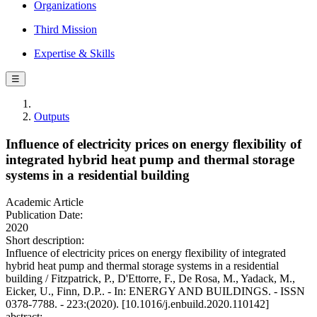
Organizations
Third Mission
Expertise & Skills
☰
Outputs
Influence of electricity prices on energy flexibility of
integrated hybrid heat pump and thermal storage
systems in a residential building
Academic Article
Publication Date:
2020
Short description:
Influence of electricity prices on energy flexibility of integrated
hybrid heat pump and thermal storage systems in a residential
building / Fitzpatrick, P., D'Ettorre, F., De Rosa, M., Yadack, M.,
Eicker, U., Finn, D.P.. - In: ENERGY AND BUILDINGS. - ISSN
0378-7788. - 223:(2020). [10.1016/j.enbuild.2020.110142]
abstract: