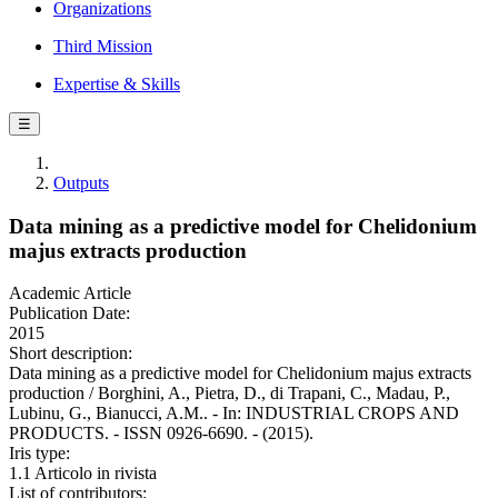
Organizations
Third Mission
Expertise & Skills
☰
Outputs
Data mining as a predictive model for Chelidonium
majus extracts production
Academic Article
Publication Date:
2015
Short description:
Data mining as a predictive model for Chelidonium majus extracts
production / Borghini, A., Pietra, D., di Trapani, C., Madau, P.,
Lubinu, G., Bianucci, A.M.. - In: INDUSTRIAL CROPS AND
PRODUCTS. - ISSN 0926-6690. - (2015).
Iris type:
1.1 Articolo in rivista
List of contributors: