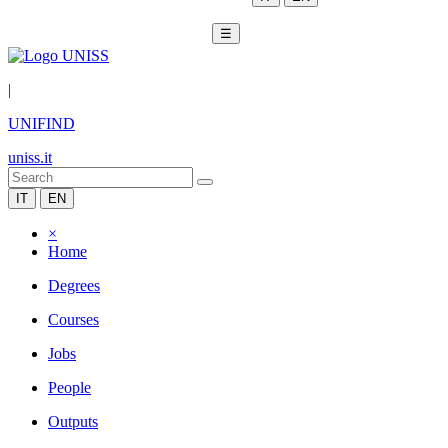
☰
|
UNIFIND
uniss.it
IT
EN
×
Home
Degrees
Courses
Jobs
People
Outputs