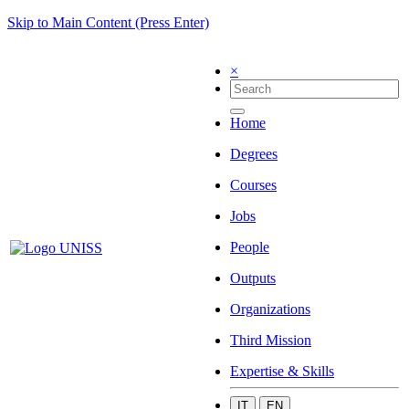
Skip to Main Content (Press Enter)
×
Home
Degrees
Courses
Jobs
People
Outputs
Organizations
Third Mission
Expertise & Skills
IT
EN