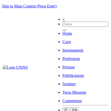
Skip to Main Content (Press Enter)
×
Home
Corsi
Insegnamenti
Professioni
Persone
Pubblicazioni
Strutture
Terza Missione
Competenze
IT
EN