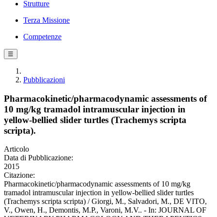
Strutture
Terza Missione
Competenze
☰
Pubblicazioni
Pharmacokinetic/pharmacodynamic assessments of
10 mg/kg tramadol intramuscular injection in
yellow-bellied slider turtles (Trachemys scripta
scripta).
Articolo
Data di Pubblicazione:
2015
Citazione:
Pharmacokinetic/pharmacodynamic assessments of 10 mg/kg
tramadol intramuscular injection in yellow-bellied slider turtles
(Trachemys scripta scripta) / Giorgi, M., Salvadori, M., DE VITO,
V., Owen, H., Demontis, M.P., Varoni, M.V.. - In: JOURNAL OF