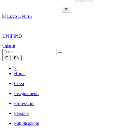
☰
|
UNIFIND
uniss.it
IT
EN
×
Home
Corsi
Insegnamenti
Professioni
Persone
Pubblicazioni