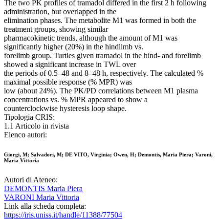
The two PK profiles of tramadol differed in the first 2 h following
administration, but overlapped in the
elimination phases. The metabolite M1 was formed in both the
treatment groups, showing similar
pharmacokinetic trends, although the amount of M1 was
significantly higher (20%) in the hindlimb vs.
forelimb group. Turtles given tramadol in the hind- and forelimb
showed a significant increase in TWL over
the periods of 0.5–48 and 8–48 h, respectively. The calculated %
maximal possible response (% MPR) was
low (about 24%). The PK/PD correlations between M1 plasma
concentrations vs. % MPR appeared to show a
counterclockwise hysteresis loop shape.
Tipologia CRIS:
1.1 Articolo in rivista
Elenco autori:
Giorgi, M; Salvadori, M; DE VITO, Virginia; Owen, H; Demontis, Maria Piera; Varoni,
Maria Vittoria
Autori di Ateneo:
DEMONTIS Maria Piera
VARONI Maria Vittoria
Link alla scheda completa:
https://iris.uniss.it/handle/11388/77504