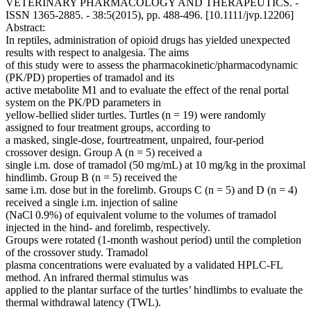
VETERINARY PHARMACOLOGY AND THERAPEUTICS. -
ISSN 1365-2885. - 38:5(2015), pp. 488-496. [10.1111/jvp.12206]
Abstract:
In reptiles, administration of opioid drugs has yielded unexpected
results with respect to analgesia. The aims
of this study were to assess the pharmacokinetic/pharmacodynamic
(PK/PD) properties of tramadol and its
active metabolite M1 and to evaluate the effect of the renal portal
system on the PK/PD parameters in
yellow-bellied slider turtles. Turtles (n = 19) were randomly
assigned to four treatment groups, according to
a masked, single-dose, fourtreatment, unpaired, four-period
crossover design. Group A (n = 5) received a
single i.m. dose of tramadol (50 mg/mL) at 10 mg/kg in the proximal
hindlimb. Group B (n = 5) received the
same i.m. dose but in the forelimb. Groups C (n = 5) and D (n = 4)
received a single i.m. injection of saline
(NaCl 0.9%) of equivalent volume to the volumes of tramadol
injected in the hind- and forelimb, respectively.
Groups were rotated (1-month washout period) until the completion
of the crossover study. Tramadol
plasma concentrations were evaluated by a validated HPLC-FL
method. An infrared thermal stimulus was
applied to the plantar surface of the turtles’ hindlimbs to evaluate the
thermal withdrawal latency (TWL).