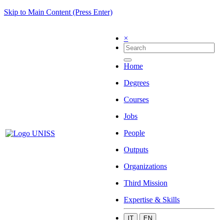
Skip to Main Content (Press Enter)
×
Home
Degrees
Courses
Jobs
People
Outputs
Organizations
Third Mission
Expertise & Skills
IT
EN