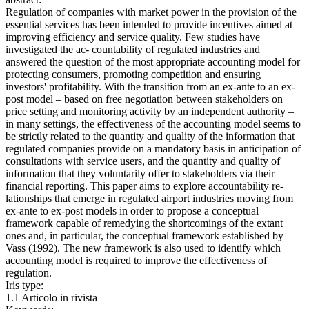
Regulation of companies with market power in the provision of the
essential services has been intended to provide incentives aimed at
improving efficiency and service quality. Few studies have
investigated the ac- countability of regulated industries and
answered the question of the most appropriate accounting model for
protecting consumers, promoting competition and ensuring
investors' profitability. With the transition from an ex-ante to an ex-
post model – based on free negotiation between stakeholders on
price setting and monitoring activity by an independent authority –
in many settings, the effectiveness of the accounting model seems to
be strictly related to the quantity and quality of the information that
regulated companies provide on a mandatory basis in anticipation of
consultations with service users, and the quantity and quality of
information that they voluntarily offer to stakeholders via their
financial reporting. This paper aims to explore accountability re-
lationships that emerge in regulated airport industries moving from
ex-ante to ex-post models in order to propose a conceptual
framework capable of remedying the shortcomings of the extant
ones and, in particular, the conceptual framework established by
Vass (1992). The new framework is also used to identify which
accounting model is required to improve the effectiveness of
regulation.
Iris type:
1.1 Articolo in rivista