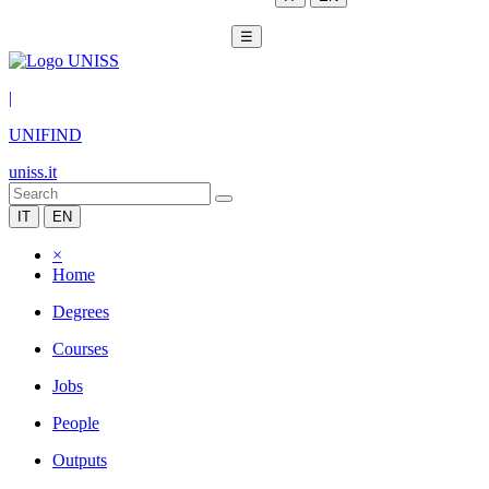
☰
|
UNIFIND
uniss.it
IT
EN
×
Home
Degrees
Courses
Jobs
People
Outputs