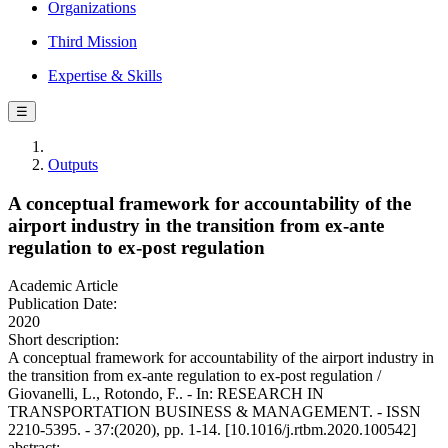
Organizations
Third Mission
Expertise & Skills
☰
Outputs
A conceptual framework for accountability of the
airport industry in the transition from ex-ante
regulation to ex-post regulation
Academic Article
Publication Date:
2020
Short description:
A conceptual framework for accountability of the airport industry in
the transition from ex-ante regulation to ex-post regulation /
Giovanelli, L., Rotondo, F.. - In: RESEARCH IN
TRANSPORTATION BUSINESS & MANAGEMENT. - ISSN
2210-5395. - 37:(2020), pp. 1-14. [10.1016/j.rtbm.2020.100542]
abstract: