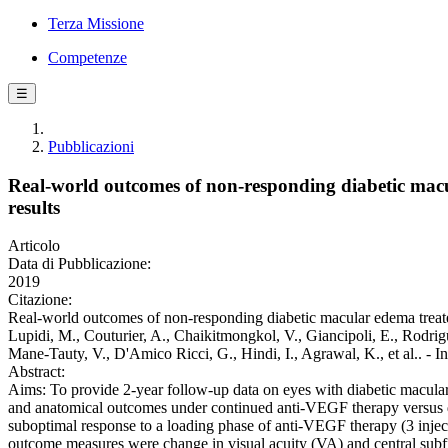
Terza Missione
Competenze
☰
Pubblicazioni
Real-world outcomes of non-responding diabetic macu
results
Articolo
Data di Pubblicazione:
2019
Citazione:
Real-world outcomes of non-responding diabetic macular edema treated
Lupidi, M., Couturier, A., Chaikitmongkol, V., Giancipoli, E., Rodrigu
Mane-Tauty, V., D'Amico Ricci, G., Hindi, I., Agrawal, K., et al
Abstract:
Aims: To provide 2-year follow-up data on eyes with diabetic macular
and anatomical outcomes under continued anti-VEGF therapy versus 
suboptimal response to a loading phase of anti-VEGF therapy (3 injec
outcome measures were change in visual acuity (VA) and central subfi