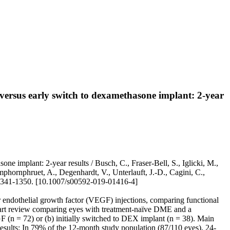
ersus early switch to dexamethasone implant: 2-year
 implant: 2-year results / Busch, C., Fraser-Bell, S., Iglicki, M.,
Amphornphruet, A., Degenhardt, V., Unterlauft, J.-D., Cagini, C.,
 1341-1350. [10.1007/s00592-019-01416-4]
r endothelial growth factor (VEGF) injections, comparing functional
art review comparing eyes with treatment-naïve DME and a
F (n = 72) or (b) initially switched to DEX implant (n = 38). Main
esults: In 79% of the 12-month study population (87/110 eyes), 24-