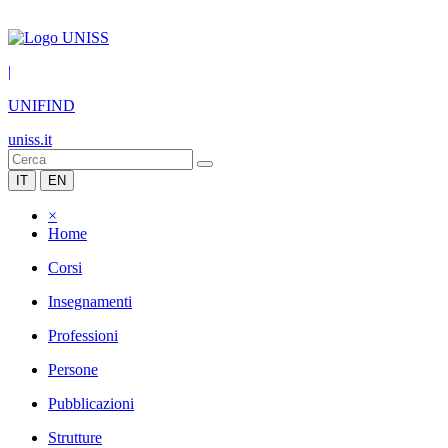
|
UNIFIND
uniss.it
IT
EN
×
Home
Corsi
Insegnamenti
Professioni
Persone
Pubblicazioni
Strutture