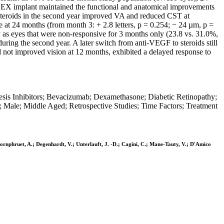
o DEX implant maintained the functional and anatomical improvements
 steroids in the second year improved VA and reduced CST at
at 24 months (from month 3: + 2.8 letters, p = 0.254; − 24 µm, p =
 as eyes that were non-responsive for 3 months only (23.8 vs. 31.0%,
ing the second year. A later switch from anti-VEGF to steroids still
 not improved vision at 12 months, exhibited a delayed response to
esis Inhibitors; Bevacizumab; Dexamethasone; Diabetic Retinopathy;
; Male; Middle Aged; Retrospective Studies; Time Factors; Treatment
mphornphruet, A.; Degenhardt, V.; Unterlauft, J. -D.; Cagini, C.; Mane-Tauty, V.; D'Amico