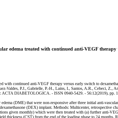
lar edema treated with continued anti-VEGF therapy v
 with continued anti-VEGF therapy versus early switch to dexamethasone
ez-Valdes, P.J., Gabrielle, P.-H., Lains, I., Santos, A.R., Cebeci, Z., 
.. - In: ACTA DIABETOLOGICA. - ISSN 0940-5429. - 56:12(2019), pp.
 edema (DME) that were non-responsive after three initial anti-vascula
dexamethasone (DEX) implant. Methods: Multicenter, retrospective ch
tions given monthly) which were then treated with (a) further anti-VEG
eld thickness (CST) from the end of the loading phase to 24 months. R