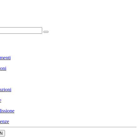
menti
ioni
azioni
e
issione
enze
N