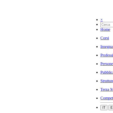
×
Home
Corsi
Insegna
Profess
Persone
Pubblic
Struttur
Terza M
Compet
IT
E