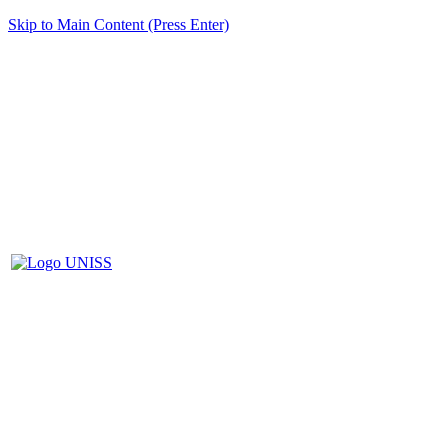
Skip to Main Content (Press Enter)