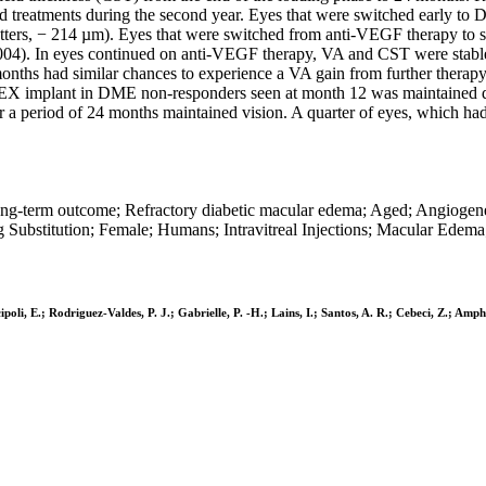
ed treatments during the second year. Eyes that were switched early t
letters, − 214 µm). Eyes that were switched from anti-VEGF therapy to
.004). In eyes continued on anti-VEGF therapy, VA and CST were stable 
nths had similar chances to experience a VA gain from further therapy
 DEX implant in DME non-responders seen at month 12 was maintained dur
a period of 24 months maintained vision. A quarter of eyes, which had
ong-term outcome; Refractory diabetic macular edema; Aged; Angiogen
Substitution; Female; Humans; Intravitreal Injections; Macular Edema
cipoli, E.; Rodriguez-Valdes, P. J.; Gabrielle, P. -H.; Lains, I.; Santos, A. R.; Cebeci, Z.; A