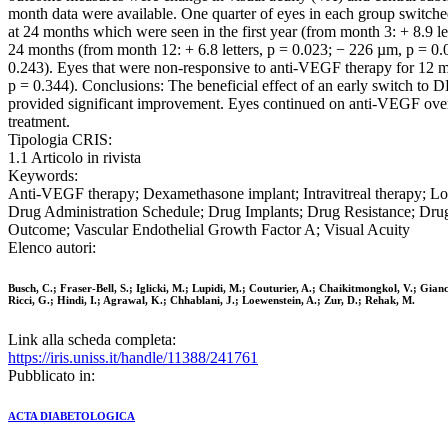
month data were available. One quarter of eyes in each group switch
at 24 months which were seen in the first year (from month 3: + 8.9 
24 months (from month 12: + 6.8 letters, p = 0.023; − 226 µm, p = 0
0.243). Eyes that were non-responsive to anti-VEGF therapy for 12 mo
p = 0.344). Conclusions: The beneficial effect of an early switch to
provided significant improvement. Eyes continued on anti-VEGF over 
treatment.
Tipologia CRIS:
1.1 Articolo in rivista
Keywords:
Anti-VEGF therapy; Dexamethasone implant; Intravitreal therapy; L
Drug Administration Schedule; Drug Implants; Drug Resistance; Drug 
Outcome; Vascular Endothelial Growth Factor A; Visual Acuity
Elenco autori:
Busch, C.; Fraser-Bell, S.; Iglicki, M.; Lupidi, M.; Couturier, A.; Chaikitmongkol, V.; Gian
Ricci, G.; Hindi, I.; Agrawal, K.; Chhablani, J.; Loewenstein, A.; Zur, D.; Rehak, M.
Link alla scheda completa:
https://iris.uniss.it/handle/11388/241761
Pubblicato in:
ACTA DIABETOLOGICA