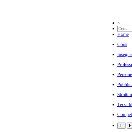
×
Home
Corsi
Insegna
Profess
Persone
Pubblic
Struttur
Terza M
Compet
IT
E