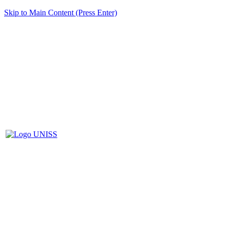
Skip to Main Content (Press Enter)