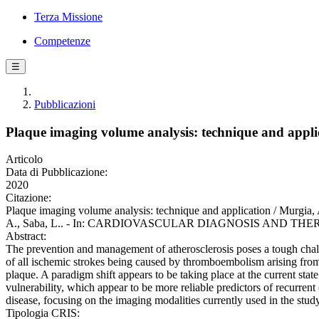
Terza Missione
Competenze
☰
Pubblicazioni
Plaque imaging volume analysis: technique and appli
Articolo
Data di Pubblicazione:
2020
Citazione:
Plaque imaging volume analysis: technique and application / Murgia, A.,
A., Saba, L.. - In: CARDIOVASCULAR DIAGNOSIS AND THERAPY. -
Abstract:
The prevention and management of atherosclerosis poses a tough chall
of all ischemic strokes being caused by thromboembolism arising from th
plaque. A paradigm shift appears to be taking place at the current state
vulnerability, which appear to be more reliable predictors of recurrent 
disease, focusing on the imaging modalities currently used in the study
Tipologia CRIS: