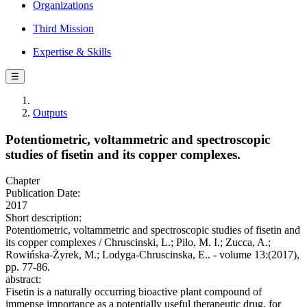
Organizations
Third Mission
Expertise & Skills
☰
Outputs
Potentiometric, voltammetric and spectroscopic
studies of fisetin and its copper complexes.
Chapter
Publication Date:
2017
Short description:
Potentiometric, voltammetric and spectroscopic studies of fisetin and
its copper complexes / Chruscinski, L.; Pilo, M. I.; Zucca, A.;
Rowińska-Żyrek, M.; Lodyga-Chruscinska, E.. - volume 13:(2017),
pp. 77-86.
abstract:
Fisetin is a naturally occurring bioactive plant compound of
immense importance as a potentially useful therapeutic drug, for