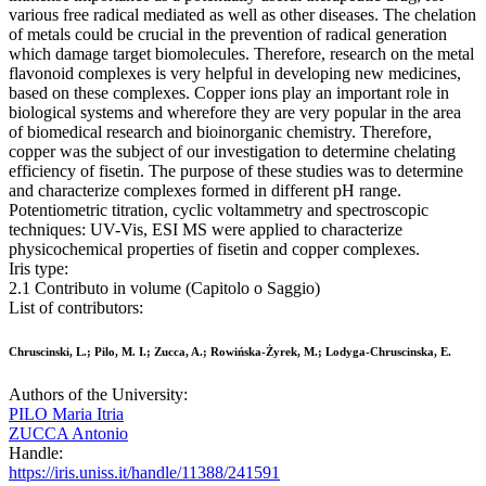
various free radical mediated as well as other diseases. The chelation
of metals could be crucial in the prevention of radical generation
which damage target biomolecules. Therefore, research on the metal
flavonoid complexes is very helpful in developing new medicines,
based on these complexes. Copper ions play an important role in
biological systems and wherefore they are very popular in the area
of biomedical research and bioinorganic chemistry. Therefore,
copper was the subject of our investigation to determine chelating
efficiency of fisetin. The purpose of these studies was to determine
and characterize complexes formed in different pH range.
Potentiometric titration, cyclic voltammetry and spectroscopic
techniques: UV-Vis, ESI MS were applied to characterize
physicochemical properties of fisetin and copper complexes.
Iris type:
2.1 Contributo in volume (Capitolo o Saggio)
List of contributors:
Chruscinski, L.; Pilo, M. I.; Zucca, A.; Rowińska-Żyrek, M.; Lodyga-Chruscinska, E.
Authors of the University:
PILO Maria Itria
ZUCCA Antonio
Handle:
https://iris.uniss.it/handle/11388/241591