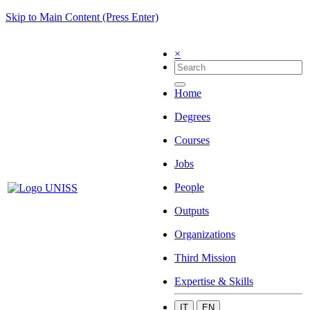
Skip to Main Content (Press Enter)
×
Home
Degrees
Courses
Jobs
People
Outputs
Organizations
Third Mission
Expertise & Skills
IT
EN