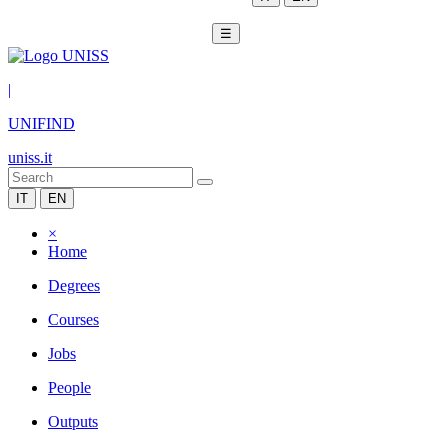
☰
|
UNIFIND
uniss.it
IT
EN
×
Home
Degrees
Courses
Jobs
People
Outputs