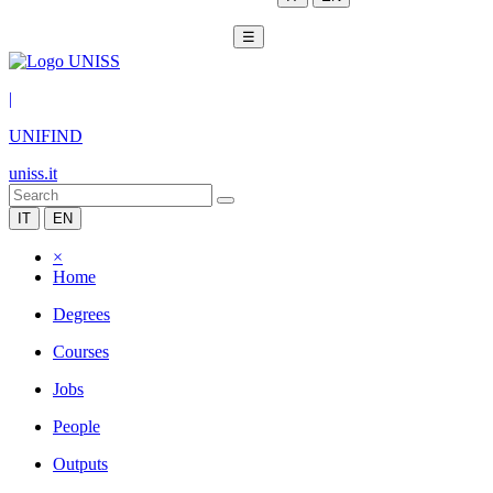
☰
|
UNIFIND
uniss.it
IT
EN
×
Home
Degrees
Courses
Jobs
People
Outputs