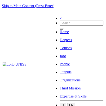
Skip to Main Content (Press Enter)
×
Home
Degrees
Courses
Jobs
People
Outputs
Organizations
Third Mission
Expertise & Skills
IT
EN