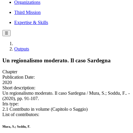
Organizations
Third Mission
Expertise & Skills
☰
Outputs
Un regionalismo moderato. Il caso Sardegna
Chapter
Publication Date:
2020
Short description:
Un regionalismo moderato. Il caso Sardegna / Mura, S.; Soddu, F.. -
(2020), pp. 91-107.
Iris type:
2.1 Contributo in volume (Capitolo o Saggio)
List of contributors:
Mura, S.; Soddu, F.