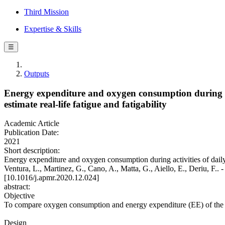
Third Mission
Expertise & Skills
☰
Outputs
Energy expenditure and oxygen consumption during acti
estimate real-life fatigue and fatigability
Academic Article
Publication Date:
2021
Short description:
Energy expenditure and oxygen consumption during activities of daily li
Ventura, L., Martinez, G., Cano, A., Matta, G., Aiello, E., D
[10.1016/j.apmr.2020.12.024]
abstract:
Objective
To compare oxygen consumption and energy expenditure (EE) of the act
Design