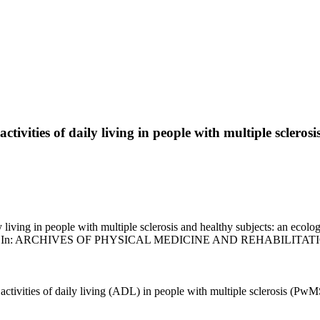
vities of daily living in people with multiple sclerosi
ving in people with multiple sclerosis and healthy subjects: an ecologic
eriu, F.. - In: ARCHIVES OF PHYSICAL MEDICINE AND REHABILITATION
ivities of daily living (ADL) in people with multiple sclerosis (PwMS