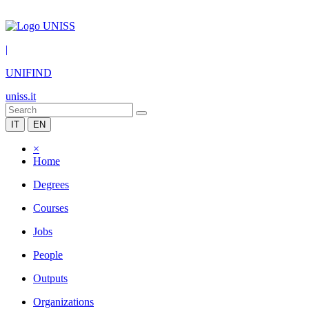
|
UNIFIND
uniss.it
IT
EN
×
Home
Degrees
Courses
Jobs
People
Outputs
Organizations