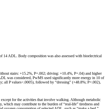
 of 14 ADL. Body composition was also assessed with bioelectrical
ithout stairs: +15.2%, P=.002; driving: +10.4%, P=.04) and higher
 ADL was considered, PwMS used significantly more energy in 10 of
ly; all P values<.0005), followed by “dressing” (+48.8%; P=.002),
cept for the activities that involve walking. Although metabolic
, which may contribute to the burden of “real-life” tiredness and
EE and oxygen consumption of selected ADL, such as “make a bed,”