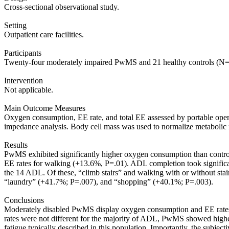
Cross-sectional observational study.
Setting
Outpatient care facilities.
Participants
Twenty-four moderately impaired PwMS and 21 healthy controls (N=
Intervention
Not applicable.
Main Outcome Measures
Oxygen consumption, EE rate, and total EE assessed by portable open
impedance analysis. Body cell mass was used to normalize metabolic 
Results
PwMS exhibited significantly higher oxygen consumption than controls
EE rates for walking (+13.6%, P=.01). ADL completion took signifi
the 14 ADL. Of these, “climb stairs” and walking with or without sta
“laundry” (+41.7%; P=.007), and “shopping” (+40.1%; P=.003).
Conclusions
Moderately disabled PwMS display oxygen consumption and EE rates du
rates were not different for the majority of ADL, PwMS showed higher 
fatigue typically described in this population. Importantly, the subj