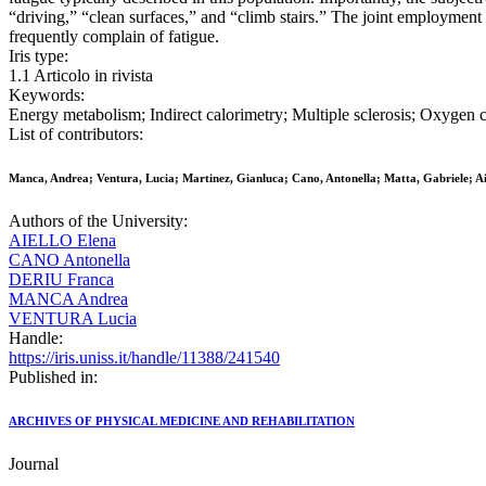
“driving,” “clean surfaces,” and “climb stairs.” The joint employme
frequently complain of fatigue.
Iris type:
1.1 Articolo in rivista
Keywords:
Energy metabolism; Indirect calorimetry; Multiple sclerosis; Oxygen 
List of contributors:
Manca, Andrea; Ventura, Lucia; Martinez, Gianluca; Cano, Antonella; Matta, Gabriele; Ai
Authors of the University:
AIELLO Elena
CANO Antonella
DERIU Franca
MANCA Andrea
VENTURA Lucia
Handle:
https://iris.uniss.it/handle/11388/241540
Published in:
ARCHIVES OF PHYSICAL MEDICINE AND REHABILITATION
Journal