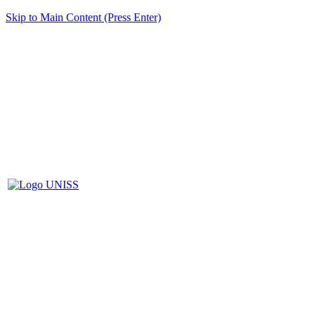
Skip to Main Content (Press Enter)