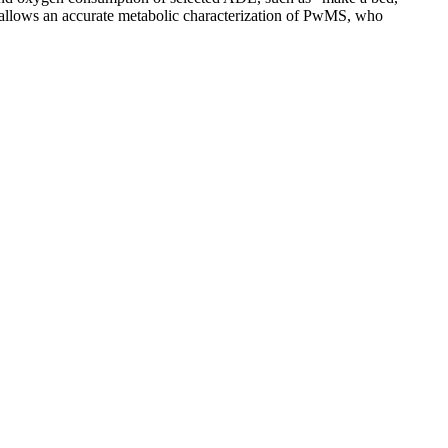
s allows an accurate metabolic characterization of PwMS, who