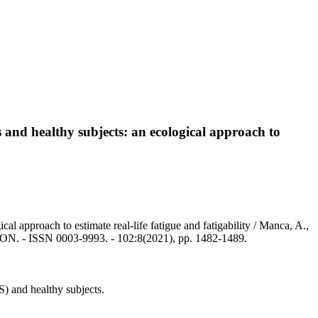
s and healthy subjects: an ecological approach to
al approach to estimate real-life fatigue and fatigability / Manca, A.,
. - ISSN 0003-9993. - 102:8(2021), pp. 1482-1489.
) and healthy subjects.