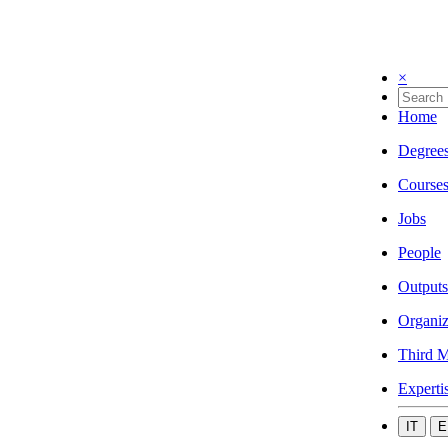
×
Home
Degree
Course
Jobs
People
Outputs
Organiz
Third M
Experti
IT
E