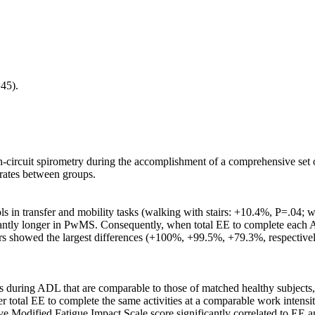
45).
-circuit spirometry during the accomplishment of a comprehensive set
rates between groups.
 in transfer and mobility tasks (walking with stairs: +10.4%, P=.04; w
cantly longer in PwMS. Consequently, when total EE to complete each
irs showed the largest differences (+100%, +99.5%, +79.3%, respective
ring ADL that are comparable to those of matched healthy subjects, ex
total EE to complete the same activities at a comparable work intensity
ective Modified Fatigue Impact Scale score significantly correlated to 