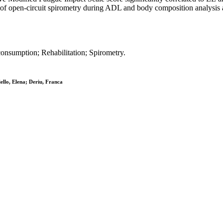
nt of open-circuit spirometry during ADL and body composition analysi
consumption; Rehabilitation; Spirometry.
ello, Elena; Deriu, Franca