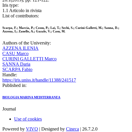
Iris type:
1.1 Articolo in rivista
List of contributors:
Scarpa, F.; Marcia, P.; Cossu, P.; Lai, T.; Sechi, S.; Curini-Galletti, M.; Sanna, D.;
Azzena, I.; Zanello, A.; Gazale, V.; Casu, M.
Authors of the University:
AZZENA ILENIA
CASU Marco
CURINI GALLETTI Marco
SANNA Daria
SCARPA Fabio
Handle:
https://iris.uniss.it/handle/11388/241517
Published in:
BIOLOGIA MARINA MEDITERRANEA
Journal
Use of cookies
Powered by
VIVO
| Designed by
Cineca
| 26.7.2.0