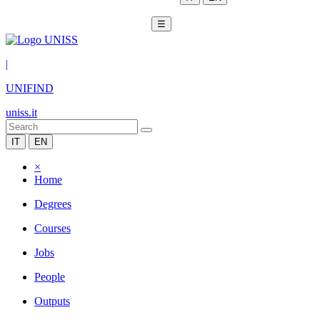
☰
|
UNIFIND
uniss.it
IT
EN
×
Home
Degrees
Courses
Jobs
People
Outputs