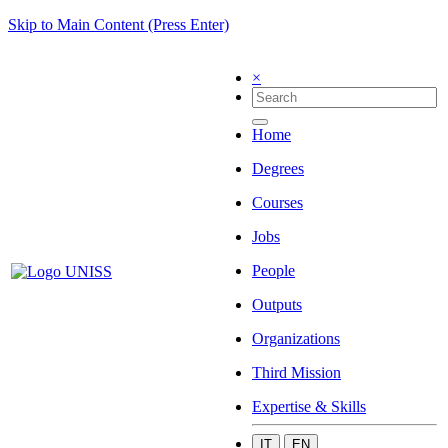
Skip to Main Content (Press Enter)
×
Home
Degrees
Courses
Jobs
People
Outputs
Organizations
Third Mission
Expertise & Skills
IT
EN