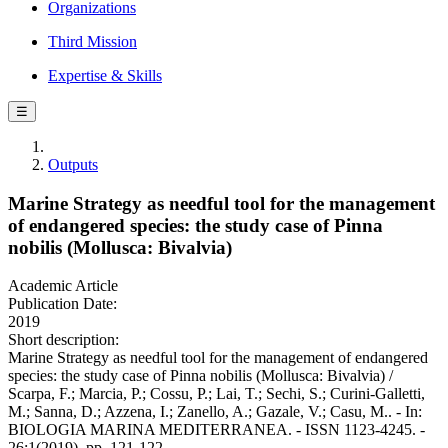
Organizations
Third Mission
Expertise & Skills
☰
Outputs
Marine Strategy as needful tool for the management
of endangered species: the study case of Pinna
nobilis (Mollusca: Bivalvia)
Academic Article
Publication Date:
2019
Short description:
Marine Strategy as needful tool for the management of endangered
species: the study case of Pinna nobilis (Mollusca: Bivalvia) /
Scarpa, F.; Marcia, P.; Cossu, P.; Lai, T.; Sechi, S.; Curini-Galletti,
M.; Sanna, D.; Azzena, I.; Zanello, A.; Gazale, V.; Casu, M.. - In:
BIOLOGIA MARINA MEDITERRANEA. - ISSN 1123-4245. -
26:1(2019), pp. 121-122.