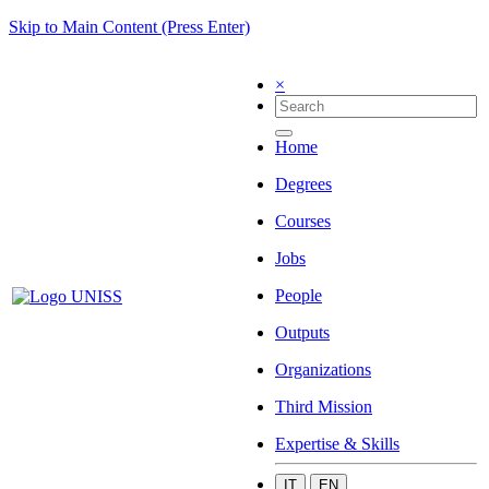
Skip to Main Content (Press Enter)
×
Home
Degrees
Courses
Jobs
People
Outputs
Organizations
Third Mission
Expertise & Skills
IT
EN