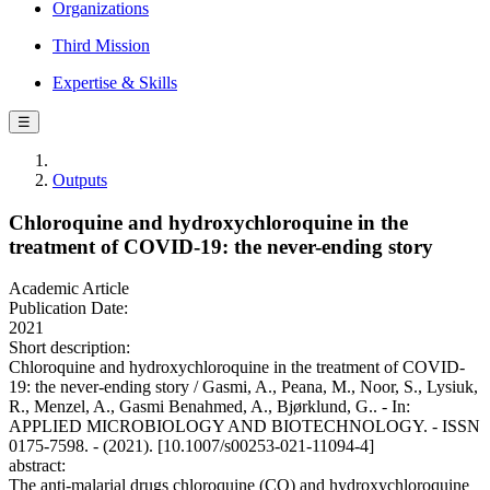
Organizations
Third Mission
Expertise & Skills
☰
Outputs
Chloroquine and hydroxychloroquine in the
treatment of COVID-19: the never-ending story
Academic Article
Publication Date:
2021
Short description:
Chloroquine and hydroxychloroquine in the treatment of COVID-
19: the never-ending story / Gasmi, A., Peana, M., Noor, S., Lysiuk,
R., Menzel, A., Gasmi Benahmed, A., Bjørklund, G.. - In:
APPLIED MICROBIOLOGY AND BIOTECHNOLOGY. - ISSN
0175-7598. - (2021). [10.1007/s00253-021-11094-4]
abstract:
The anti-malarial drugs chloroquine (CQ) and hydroxychloroquine