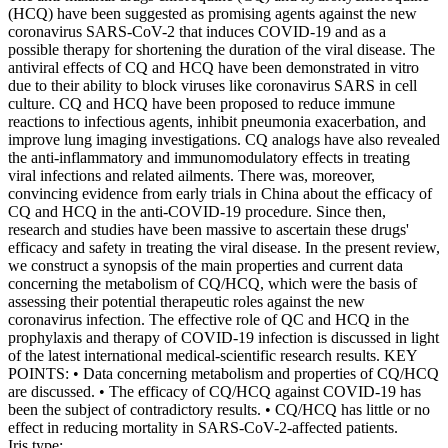
(HCQ) have been suggested as promising agents against the new
coronavirus SARS-CoV-2 that induces COVID-19 and as a
possible therapy for shortening the duration of the viral disease. The
antiviral effects of CQ and HCQ have been demonstrated in vitro
due to their ability to block viruses like coronavirus SARS in cell
culture. CQ and HCQ have been proposed to reduce immune
reactions to infectious agents, inhibit pneumonia exacerbation, and
improve lung imaging investigations. CQ analogs have also revealed
the anti-inflammatory and immunomodulatory effects in treating
viral infections and related ailments. There was, moreover,
convincing evidence from early trials in China about the efficacy of
CQ and HCQ in the anti-COVID-19 procedure. Since then,
research and studies have been massive to ascertain these drugs'
efficacy and safety in treating the viral disease. In the present review,
we construct a synopsis of the main properties and current data
concerning the metabolism of CQ/HCQ, which were the basis of
assessing their potential therapeutic roles against the new
coronavirus infection. The effective role of QC and HCQ in the
prophylaxis and therapy of COVID-19 infection is discussed in light
of the latest international medical-scientific research results. KEY
POINTS: • Data concerning metabolism and properties of CQ/HCQ
are discussed. • The efficacy of CQ/HCQ against COVID-19 has
been the subject of contradictory results. • CQ/HCQ has little or no
effect in reducing mortality in SARS-CoV-2-affected patients.
Iris type: