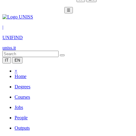
☰
|
UNIFIND
uniss.it
IT
EN
×
Home
Degrees
Courses
Jobs
People
Outputs