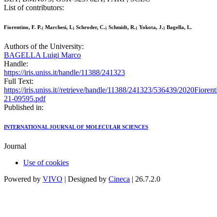
List of contributors:
Fiorentino, F. P.; Marchesi, I.; Schroder, C.; Schmidt, R.; Yokota, J.; Bagella, L.
Authors of the University:
BAGELLA Luigi Marco
Handle:
https://iris.uniss.it/handle/11388/241323
Full Text:
https://iris.uniss.it//retrieve/handle/11388/241323/536439/2020Fi
21-09595.pdf
Published in:
INTERNATIONAL JOURNAL OF MOLECULAR SCIENCES
Journal
Use of cookies
Powered by
VIVO
| Designed by
Cineca
| 26.7.2.0