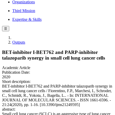
Organizations
Third Mission
Expertise & Skills
☰
Outputs
BET-inhibitor I-BET762 and PARP-inhibitor
talazoparib synergy in small cell lung cancer cells
Academic Article
Publication Date:
2020
Short description:
BET-inhibitor I-BET762 and PARP-inhibitor talazoparib synergy in
small cell lung cancer cells / Fiorentino, F.P., Marchesi, I., Schroder,
C., Schmidt, R., Yokota, J., Bagella, L.. - In: INTERNATIONAL
JOURNAL OF MOLECULAR SCIENCES. - ISSN 1661-6596. -
21:24(2020), pp. 1-16. [10.3390/ijms21249595]
abstract:
Small cell lung cancer (SCLC) is an aggressive type of lung cancer