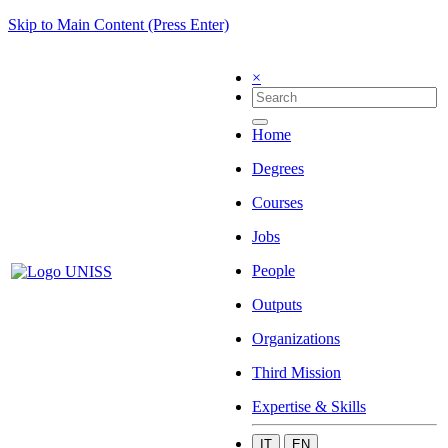
Skip to Main Content (Press Enter)
×
Home
Degrees
Courses
Jobs
People
Outputs
Organizations
Third Mission
Expertise & Skills
IT
EN