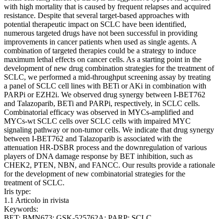
with high mortality that is caused by frequent relapses and acquired
resistance. Despite that several target-based approaches with
potential therapeutic impact on SCLC have been identified,
numerous targeted drugs have not been successful in providing
improvements in cancer patients when used as single agents. A
combination of targeted therapies could be a strategy to induce
maximum lethal effects on cancer cells. As a starting point in the
development of new drug combination strategies for the treatment of
SCLC, we performed a mid-throughput screening assay by treating
a panel of SCLC cell lines with BETi or AKi in combination with
PARPi or EZH2i. We observed drug synergy between I-BET762
and Talazoparib, BETi and PARPi, respectively, in SCLC cells.
Combinatorial efficacy was observed in MYCs-amplified and
MYCs-wt SCLC cells over SCLC cells with impaired MYC
signaling pathway or non-tumor cells. We indicate that drug synergy
between I-BET762 and Talazoparib is associated with the
attenuation HR-DSBR process and the downregulation of various
players of DNA damage response by BET inhibition, such as
CHEK2, PTEN, NBN, and FANCC. Our results provide a rationale
for the development of new combinatorial strategies for the
treatment of SCLC.
Iris type:
1.1 Articolo in rivista
Keywords:
BET; BMN673; GSK-525762A; PARP; SCLC