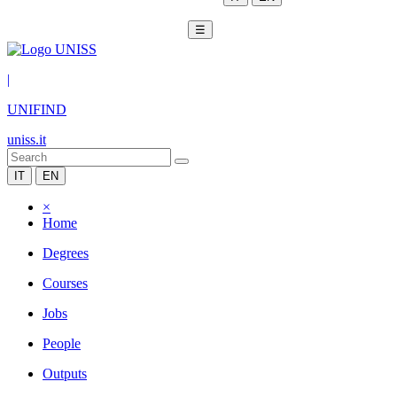
☰
|
UNIFIND
uniss.it
IT
EN
×
Home
Degrees
Courses
Jobs
People
Outputs