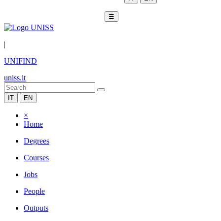
☰
|
UNIFIND
uniss.it
IT
EN
×
Home
Degrees
Courses
Jobs
People
Outputs