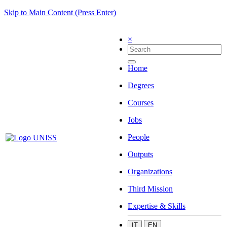
Skip to Main Content (Press Enter)
×
Home
Degrees
Courses
Jobs
People
Outputs
Organizations
Third Mission
Expertise & Skills
IT
EN