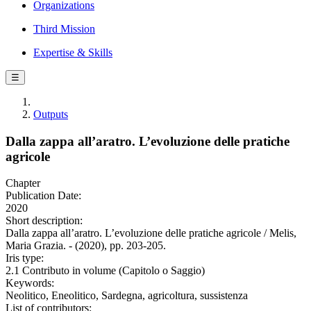
Organizations
Third Mission
Expertise & Skills
☰
Outputs
Dalla zappa all’aratro. L’evoluzione delle pratiche
agricole
Chapter
Publication Date:
2020
Short description:
Dalla zappa all’aratro. L’evoluzione delle pratiche agricole / Melis,
Maria Grazia. - (2020), pp. 203-205.
Iris type:
2.1 Contributo in volume (Capitolo o Saggio)
Keywords:
Neolitico, Eneolitico, Sardegna, agricoltura, sussistenza
List of contributors: