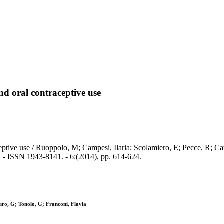
nd oral contraceptive use
eptive use / Ruoppolo, M; Campesi, Ilaria; Scolamiero, E; Pecce, R; Ca
 1943-8141. - 6:(2014), pp. 614-624.
uro, G; Tonolo, G; Franconi, Flavia