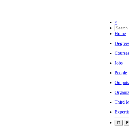
×
Home
Degree
Course
Jobs
People
Outputs
Organiz
Third M
Experti
IT
E