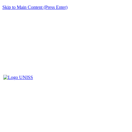
Skip to Main Content (Press Enter)