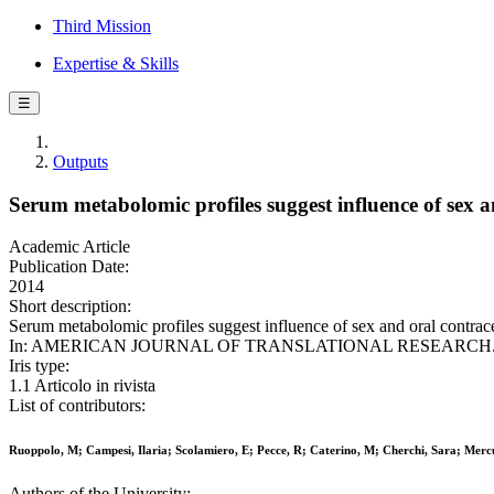
Third Mission
Expertise & Skills
☰
Outputs
Serum metabolomic profiles suggest influence of sex a
Academic Article
Publication Date:
2014
Short description:
Serum metabolomic profiles suggest influence of sex and oral contrac
In: AMERICAN JOURNAL OF TRANSLATIONAL RESEARCH. - ISSN
Iris type:
1.1 Articolo in rivista
List of contributors:
Ruoppolo, M; Campesi, Ilaria; Scolamiero, E; Pecce, R; Caterino, M; Cherchi, Sara; Merc
Authors of the University: