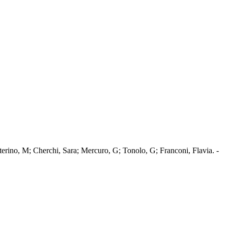
terino, M; Cherchi, Sara; Mercuro, G; Tonolo, G; Franconi, Flavia. -