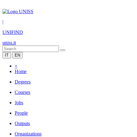
|
UNIFIND
uniss.it
IT
EN
×
Home
Degrees
Courses
Jobs
People
Outputs
Organizations