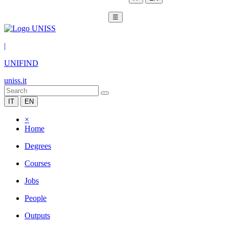
☰
|
UNIFIND
uniss.it
IT
EN
×
Home
Degrees
Courses
Jobs
People
Outputs