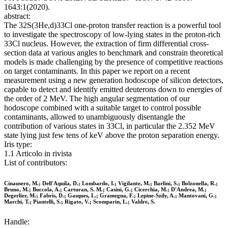
1643:1(2020).
abstract:
The 32S(3He,d)33Cl one-proton transfer reaction is a powerful tool
to investigate the spectroscopy of low-lying states in the proton-rich
33Cl nucleus. However, the extraction of firm differential cross-
section data at various angles to benchmark and constrain theoretical
models is made challenging by the presence of competitive reactions
on target contaminants. In this paper we report on a recent
measurement using a new generation hodoscope of silicon detectors,
capable to detect and identify emitted deuterons down to energies of
the order of 2 MeV. The high angular segmentation of our
hodoscope combined with a suitable target to control possible
contaminants, allowed to unambiguously disentangle the
contribution of various states in 33Cl, in particular the 2.352 MeV
state lying just few tens of keV above the proton separation energy.
Iris type:
1.1 Articolo in rivista
List of contributors:
Cinausero, M.; Dell'Aquila, D.; Lombardo, I.; Vigilante, M.; Barlini, S.; Bolzonella, R.;
Bruno, M.; Buccola, A.; Carturan, S. M.; Casini, G.; Cicerchia, M.; D'Andrea, M.;
Degerlier, M.; Fabris, D.; Gasques, L.; Gramegna, F.; Lepine-Szily, A.; Mantovani, G.;
Marchi, T.; Piantelli, S.; Rigato, V.; Scomparin, L.; Valdre, S.
Handle: