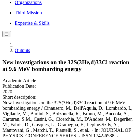
Organizations
Third Mission
Expertise & Skills
☰
Outputs
New investigations on the 32S(3He,d)33Cl reaction
at 9.6 MeV bombarding energy
Academic Article
Publication Date:
2020
Short description:
New investigations on the 32S(3He,d)33Cl reaction at 9.6 MeV
bombarding energy / Cinausero, M., Dell'Aquila, D., Lombardo, I.,
Vigilante, M., Barlini, S., Bolzonella, R., Bruno, M., Buccola, A.,
Carturan, S.M., Casini, G., Cicerchia, M., D'Andrea, M., Degerlier,
M., Fabris, D., Gasques, L., Gramegna, F., Lepine-Szily, A.,
Mantovani, G., Marchi, T., Piantelli, S., et al.. - In: JOURNAL OF
PHYSICS. CONFERENCE SERIES. - ISSN 1742-6588. -