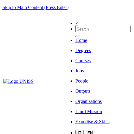
Skip to Main Content (Press Enter)
×
Home
Degrees
Courses
Jobs
People
Outputs
Organizations
Third Mission
Expertise & Skills
IT
EN