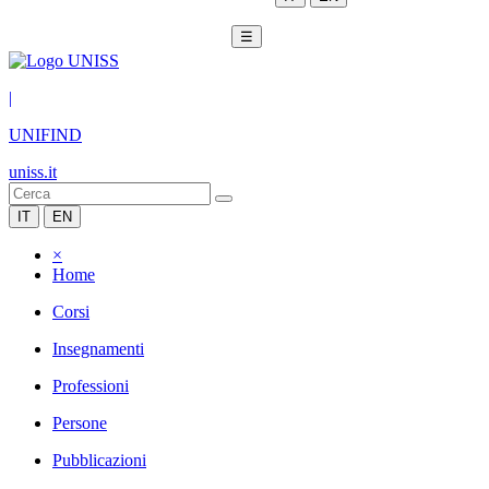
☰
|
UNIFIND
uniss.it
IT
EN
×
Home
Corsi
Insegnamenti
Professioni
Persone
Pubblicazioni