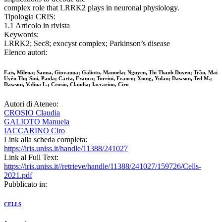
complex role that LRRK2 plays in neuronal physiology.
Tipologia CRIS:
1.1 Articolo in rivista
Keywords:
LRRK2; Sec8; exocyst complex; Parkinson’s disease
Elenco autori:
Fais, Milena; Sanna, Giovanna; Galioto, Manuela; Nguyen, Thi Thanh Duyen; Trần, Mai
Uyên Thi; Sini, Paola; Carta, Franco; Turrini, Franco; Xiong, Yulan; Dawson, Ted M.;
Dawson, Valina L.; Crosio, Claudia; Iaccarino, Ciro
Autori di Ateneo:
CROSIO Claudia
GALIOTO Manuela
IACCARINO Ciro
Link alla scheda completa:
https://iris.uniss.it/handle/11388/241027
Link al Full Text:
https://iris.uniss.it//retrieve/handle/11388/241027/159726/Cells-
2021.pdf
Pubblicato in:
CELLS