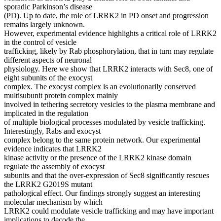
sporadic Parkinson’s disease
(PD). Up to date, the role of LRRK2 in PD onset and progression
remains largely unknown.
However, experimental evidence highlights a critical role of LRRK2
in the control of vesicle
trafficking, likely by Rab phosphorylation, that in turn may regulate
different aspects of neuronal
physiology. Here we show that LRRK2 interacts with Sec8, one of
eight subunits of the exocyst
complex. The exocyst complex is an evolutionarily conserved
multisubunit protein complex mainly
involved in tethering secretory vesicles to the plasma membrane and
implicated in the regulation
of multiple biological processes modulated by vesicle trafficking.
Interestingly, Rabs and exocyst
complex belong to the same protein network. Our experimental
evidence indicates that LRRK2
kinase activity or the presence of the LRRK2 kinase domain
regulate the assembly of exocyst
subunits and that the over‐expression of Sec8 significantly rescues
the LRRK2 G2019S mutant
pathological effect. Our findings strongly suggest an interesting
molecular mechanism by which
LRRK2 could modulate vesicle trafficking and may have important
implications to decode the