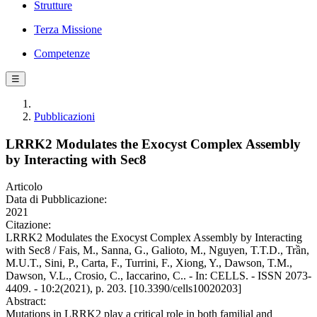
Strutture
Terza Missione
Competenze
☰
Pubblicazioni
LRRK2 Modulates the Exocyst Complex Assembly
by Interacting with Sec8
Articolo
Data di Pubblicazione:
2021
Citazione:
LRRK2 Modulates the Exocyst Complex Assembly by Interacting
with Sec8 / Fais, M., Sanna, G., Galioto, M., Nguyen, T.T.D., Trần,
M.U.T., Sini, P., Carta, F., Turrini, F., Xiong, Y., Dawson, T.M.,
Dawson, V.L., Crosio, C., Iaccarino, C.. - In: CELLS. - ISSN 2073-
4409. - 10:2(2021), p. 203. [10.3390/cells10020203]
Abstract:
Mutations in LRRK2 play a critical role in both familial and