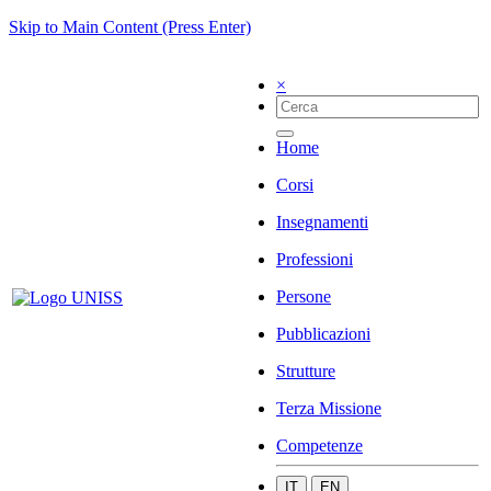
Skip to Main Content (Press Enter)
×
Home
Corsi
Insegnamenti
Professioni
Persone
Pubblicazioni
Strutture
Terza Missione
Competenze
IT
EN