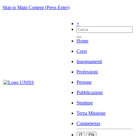
Skip to Main Content (Press Enter)
×
Home
Corsi
Insegnamenti
Professioni
Persone
Pubblicazioni
Strutture
Terza Missione
Competenze
IT
EN