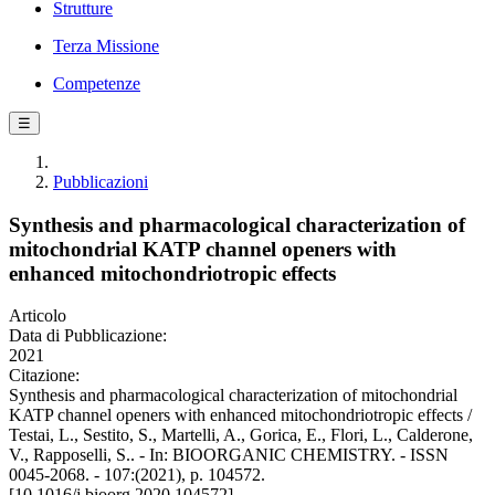
Strutture
Terza Missione
Competenze
☰
Pubblicazioni
Synthesis and pharmacological characterization of
mitochondrial KATP channel openers with
enhanced mitochondriotropic effects
Articolo
Data di Pubblicazione:
2021
Citazione:
Synthesis and pharmacological characterization of mitochondrial
KATP channel openers with enhanced mitochondriotropic effects /
Testai, L., Sestito, S., Martelli, A., Gorica, E., Flori, L., Calderone,
V., Rapposelli, S.. - In: BIOORGANIC CHEMISTRY. - ISSN
0045-2068. - 107:(2021), p. 104572.
[10.1016/j.bioorg.2020.104572]