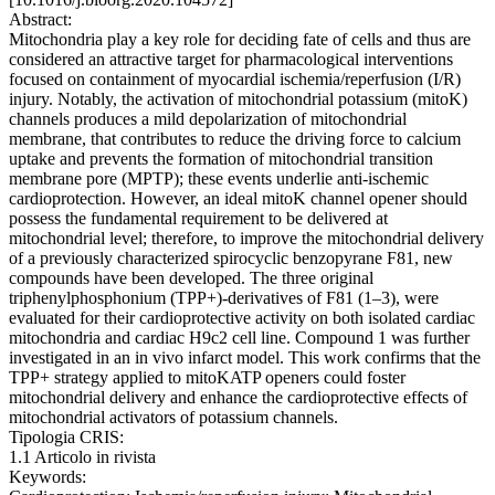
Abstract:
Mitochondria play a key role for deciding fate of cells and thus are
considered an attractive target for pharmacological interventions
focused on containment of myocardial ischemia/reperfusion (I/R)
injury. Notably, the activation of mitochondrial potassium (mitoK)
channels produces a mild depolarization of mitochondrial
membrane, that contributes to reduce the driving force to calcium
uptake and prevents the formation of mitochondrial transition
membrane pore (MPTP); these events underlie anti-ischemic
cardioprotection. However, an ideal mitoK channel opener should
possess the fundamental requirement to be delivered at
mitochondrial level; therefore, to improve the mitochondrial delivery
of a previously characterized spirocyclic benzopyrane F81, new
compounds have been developed. The three original
triphenylphosphonium (TPP+)-derivatives of F81 (1–3), were
evaluated for their cardioprotective activity on both isolated cardiac
mitochondria and cardiac H9c2 cell line. Compound 1 was further
investigated in an in vivo infarct model. This work confirms that the
TPP+ strategy applied to mitoKATP openers could foster
mitochondrial delivery and enhance the cardioprotective effects of
mitochondrial activators of potassium channels.
Tipologia CRIS:
1.1 Articolo in rivista
Keywords: