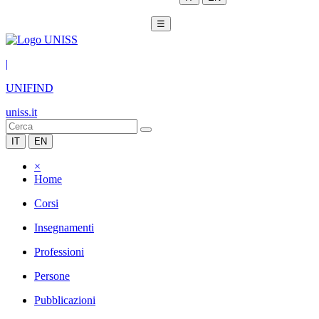
☰
|
UNIFIND
uniss.it
IT
EN
×
Home
Corsi
Insegnamenti
Professioni
Persone
Pubblicazioni