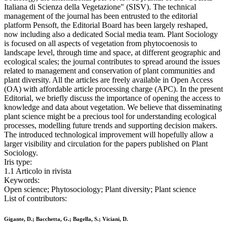
Italiana di Scienza della Vegetazione" (SISV). The technical
management of the journal has been entrusted to the editorial
platform Pensoft, the Editorial Board has been largely reshaped,
now including also a dedicated Social media team. Plant Sociology
is focused on all aspects of vegetation from phytocoenosis to
landscape level, through time and space, at different geographic and
ecological scales; the journal contributes to spread around the issues
related to management and conservation of plant communities and
plant diversity. All the articles are freely available in Open Access
(OA) with affordable article processing charge (APC). In the present
Editorial, we briefly discuss the importance of opening the access to
knowledge and data about vegetation. We believe that disseminating
plant science might be a precious tool for understanding ecological
processes, modelling future trends and supporting decision makers.
The introduced technological improvement will hopefully allow a
larger visibility and circulation for the papers published on Plant
Sociology.
Iris type:
1.1 Articolo in rivista
Keywords:
Open science; Phytosociology; Plant diversity; Plant science
List of contributors:
Gigante, D.; Bacchetta, G.; Bagella, S.; Viciani, D.