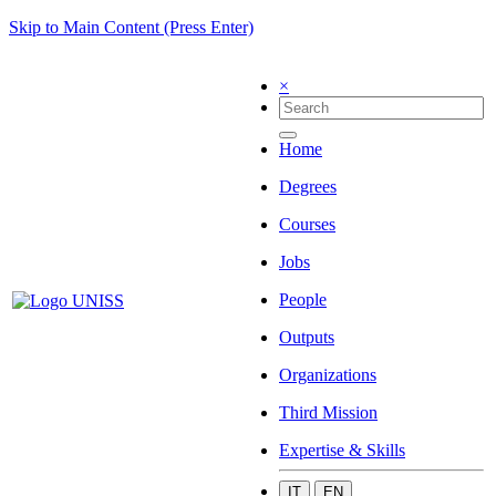
Skip to Main Content (Press Enter)
×
Home
Degrees
Courses
Jobs
People
Outputs
Organizations
Third Mission
Expertise & Skills
IT
EN