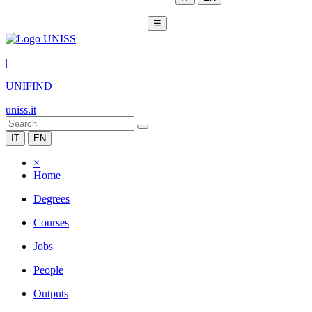
☰
|
UNIFIND
uniss.it
IT
EN
×
Home
Degrees
Courses
Jobs
People
Outputs