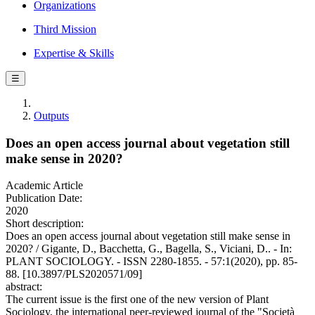
Organizations
Third Mission
Expertise & Skills
☰
Outputs
Does an open access journal about vegetation still
make sense in 2020?
Academic Article
Publication Date:
2020
Short description:
Does an open access journal about vegetation still make sense in
2020? / Gigante, D., Bacchetta, G., Bagella, S., Viciani, D.. - In:
PLANT SOCIOLOGY. - ISSN 2280-1855. - 57:1(2020), pp. 85-
88. [10.3897/PLS2020571/09]
abstract:
The current issue is the first one of the new version of Plant
Sociology, the international peer-reviewed journal of the "Società