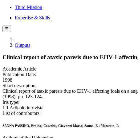
Third Mission
Expertise & Skills
☰
Outputs
Clinical report of ataxic paresis due to EHV-1 affecti
Academic Article
Publication Date:
1998
Short description:
Clinical report of ataxic paresis due to EHV-1 affecting foals on 
(1998), pp. 123-124.
Iris type:
1.1 Articolo in rivista
List of contributors:
SANNA PASSINO, Eraldo; Careddu, Giovanni Mario; Sanna, E.; Muzzetto, P.
Authors of the University: