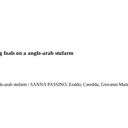
ng foals on a anglo-arab stufarm
a anglo-arab stufarm / SANNA PASSINO, Eraldo; Careddu, Giovanni Mari