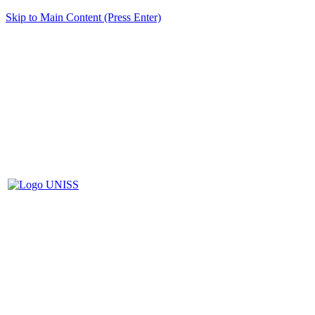
Skip to Main Content (Press Enter)