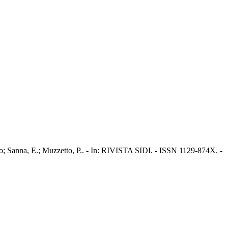
o; Sanna, E.; Muzzetto, P.. - In: RIVISTA SIDI. - ISSN 1129-874X. -