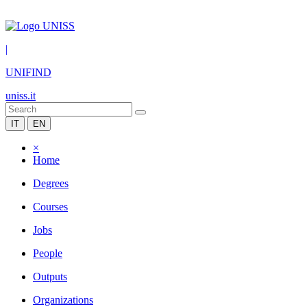
|
UNIFIND
uniss.it
IT
EN
×
Home
Degrees
Courses
Jobs
People
Outputs
Organizations