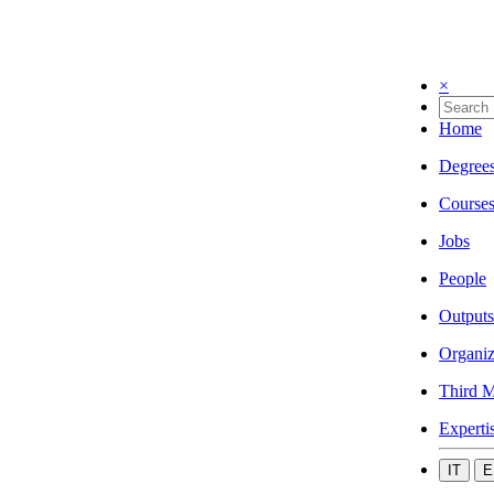
×
Home
Degree
Course
Jobs
People
Outputs
Organiz
Third M
Experti
IT
E