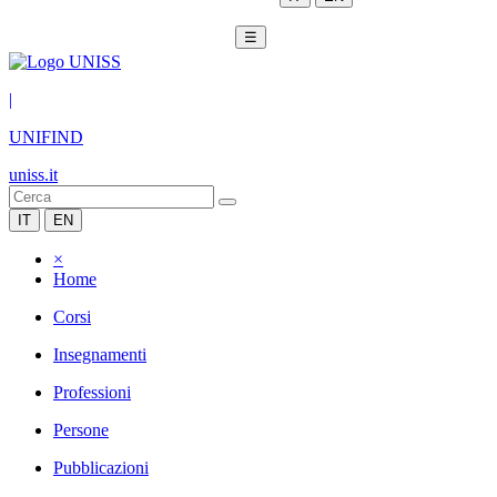
☰
|
UNIFIND
uniss.it
IT
EN
×
Home
Corsi
Insegnamenti
Professioni
Persone
Pubblicazioni