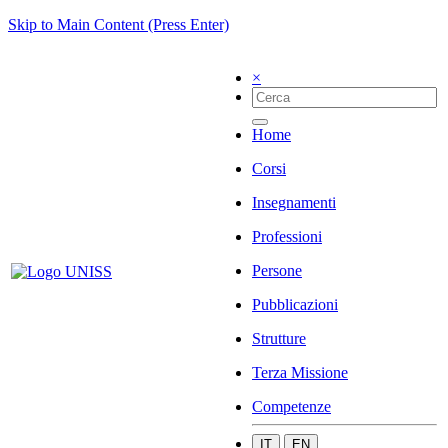
Skip to Main Content (Press Enter)
×
Home
Corsi
Insegnamenti
Professioni
Persone
Pubblicazioni
Strutture
Terza Missione
Competenze
IT
EN