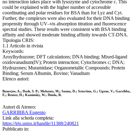
no interaction takes place with lysozyme and cytochrome c. This
could be explained with the higher number of accessible
coordinating and polar residues for BSA than for Lyz and Cyt.
Further, the complexes were also evaluated for their DNA binding
propensity through UV–vis absorption titration and fluorescence
spectral studies. These results were consistent with BSA binding
affinity and showed moderate binding affinity towards CT-DNA.
Tipologia CRIS:
1.1 Articolo in rivista
Keywords:
Aroylhydrazone; DFT calculations; DNA binding; Mixed-ligand
oxidovanadium(IV); Protein interaction; Cytochromes c; DNA;
Hydrazones; Muramidase; Organometallic Compounds; Protein
Binding; Serum Albumin, Bovine; Vanadium
Elenco autori:
Banerjee, A.; Dash, S. P.; Mohanty, M.; Sanna, D.; Sciortino, G.; Ugone, V.; Garribba,
E.; Reuter, H.; Kaminsky, W.; Dinda, R.
Autori di Ateneo:
GARRIBBA Eugenio
Link alla scheda completa:
https://iris.uniss.it/handle/11388/240821
Pubblicato in: