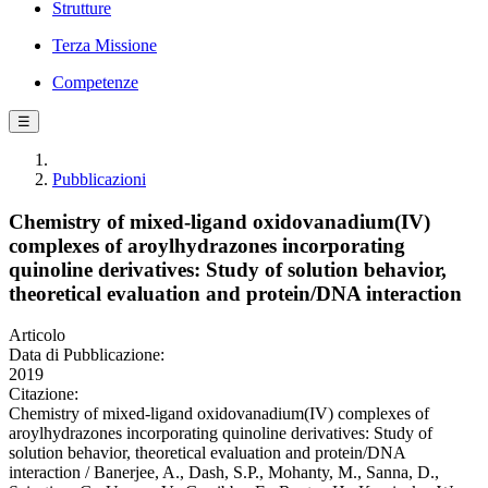
Strutture
Terza Missione
Competenze
☰
Pubblicazioni
Chemistry of mixed-ligand oxidovanadium(IV)
complexes of aroylhydrazones incorporating
quinoline derivatives: Study of solution behavior,
theoretical evaluation and protein/DNA interaction
Articolo
Data di Pubblicazione:
2019
Citazione:
Chemistry of mixed-ligand oxidovanadium(IV) complexes of
aroylhydrazones incorporating quinoline derivatives: Study of
solution behavior, theoretical evaluation and protein/DNA
interaction / Banerjee, A., Dash, S.P., Mohanty, M., Sanna, D.,