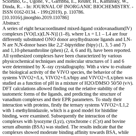
Sciortino, G., Ugone, V., Garribba, E., Reuter, H., Kaminsky, W.,
Dinda, R.. - In: JOURNAL OF INORGANIC BIOCHEMISTRY. -
ISSN 0162-0134. - 199:(2019), p. 110786.
[10.1016/j.jinorgbio.2019.110786]
Abstract:
A series of eight hexacoordinated mixed-ligand oxidovanadium(IV)
complexes [VO(Lx)(LN-N)] (1–8), where Lx = L1 – L4 are four
differently substituted ONO donor aroylhydrazone ligands and LN-
N are N,N-donor bases like 2,2′-bipyridine (bipy) (1, 3, 5 and 7)
and 1,10-phenanthroline (phen) (2, 4, 6 and 8), have been reported.
All synthesized complexes have been characterized by various
physicochemical techniques and molecular structures of 1 and 6
were determined by X–ray crystallography. With a view to evaluate
the biological activity of the VIVO species, the behavior of the
systems VIVO2+/Lx, VIVO2+/Lx/bipy and VIVO2+/Lx/phen was
studied as a function of pH in a mixture of H2O/DMSO 50/50 (v/v).
DFT calculations allowed finding out the relative stability of the
tautomeric forms of the ligands, and predicting the structure of
vanadium complexes and their EPR parameters. To study their
interaction with proteins, firstly the ternary systems VIVO2+/L1,2
with 1-methylimidazole, which is a good model for histidine
binding, were examined. Subsequently the interaction of the
complexes with lysozyme (Lyz), cytochrome c (Cyt) and bovine
serum albumin (BSA) was studied. The results indicate that the
complexes showed moderate binding affinity towards BSA, while