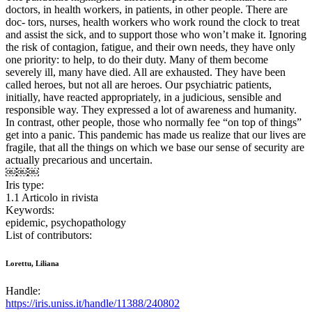
doctors, in health workers, in patients, in other people. There are
doc- tors, nurses, health workers who work round the clock to treat
and assist the sick, and to support those who won’t make it. Ignoring
the risk of contagion, fatigue, and their own needs, they have only
one priority: to help, to do their duty. Many of them become
severely ill, many have died. All are exhausted. They have been
called heroes, but not all are heroes. Our psychiatric patients,
initially, have reacted appropriately, in a judicious, sensible and
responsible way. They expressed a lot of awareness and humanity.
In contrast, other people, those who normally fee “on top of things”
get into a panic. This pandemic has made us realize that our lives are
fragile, that all the things on which we base our sense of security are
actually precarious and uncertain.
￼￼￼
Iris type:
1.1 Articolo in rivista
Keywords:
epidemic, psychopathology
List of contributors:
Lorettu, Liliana
Handle:
https://iris.uniss.it/handle/11388/240802