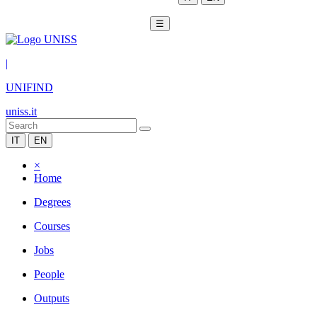
☰
|
UNIFIND
uniss.it
IT
EN
×
Home
Degrees
Courses
Jobs
People
Outputs