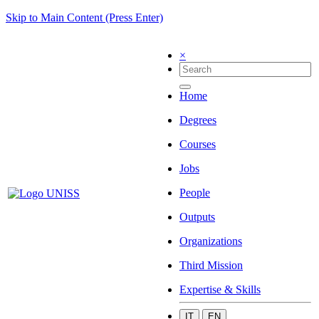
Skip to Main Content (Press Enter)
×
Home
Degrees
Courses
Jobs
People
Outputs
Organizations
Third Mission
Expertise & Skills
IT
EN