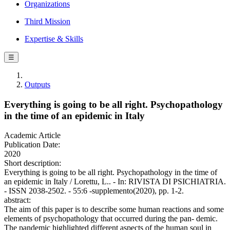
Organizations
Third Mission
Expertise & Skills
☰
Outputs
Everything is going to be all right. Psychopathology
in the time of an epidemic in Italy
Academic Article
Publication Date:
2020
Short description:
Everything is going to be all right. Psychopathology in the time of
an epidemic in Italy / Lorettu, L.. - In: RIVISTA DI PSICHIATRIA.
- ISSN 2038-2502. - 55:6 -supplemento(2020), pp. 1-2.
abstract:
The aim of this paper is to describe some human reactions and some
elements of psychopathology that occurred during the pan- demic.
The pandemic highlighted different aspects of the human soul in