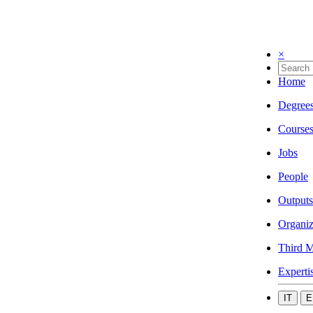
×
Home
Degree
Course
Jobs
People
Outputs
Organiz
Third M
Experti
IT
E