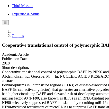
Third Mission
Expertise & Skills
☰
Outputs
Cooperative translational control of polymorphic 
Academic Article
Publication Date:
2018
Short description:
Cooperative translational control of polymorphic BAFF by NF90 and m
Abdelmohsen, K., Gorospe, M.. - In: NUCLEIC ACIDS RESEARCH. -
abstract:
Polymorphisms in untranslated regions (UTRs) of disease-associated 
BAFF (B-cell-activating factor), that generates an alternative polya
had higher circulating BAFF and elevated risk of developing autoim
nuclear factor 90 (NF90, also known as ILF3) as an RNA-binding 
NF90 selectively suppressed BAFF translation by recruiting miR-
NF90-mediated recruitment of microRNAs to suppress BAFF translatio