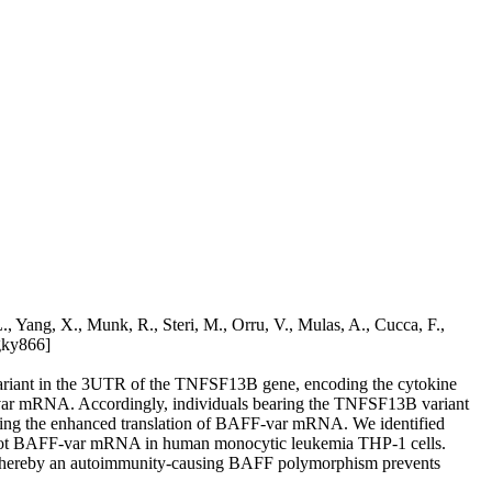
 Yang, X., Munk, R., Steri, M., Orru, V., Mulas, A., Cucca, F.,
gky866]
 variant in the 3UTR of the TNFSF13B gene, encoding the cytokine
AFF-var mRNA. Accordingly, individuals bearing the TNFSF13B variant
lling the enhanced translation of BAFF-var mRNA. We identified
 not BAFF-var mRNA in human monocytic leukemia THP-1 cells.
whereby an autoimmunity-causing BAFF polymorphism prevents