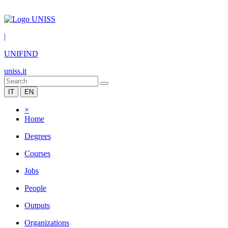
|
UNIFIND
uniss.it
IT
EN
×
Home
Degrees
Courses
Jobs
People
Outputs
Organizations