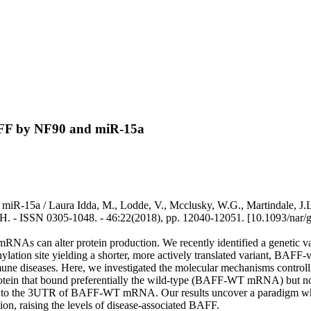
BAFF by NF90 and miR-15a
iR-15a / Laura Idda, M., Lodde, V., Mcclusky, W.G., Martindale, J.L.,
 ISSN 0305-1048. - 46:22(2018), pp. 12040-12051. [10.1093/nar/
mRNAs can alter protein production. We recently identified a genetic
denylation site yielding a shorter, more actively translated variant, B
mune diseases. Here, we investigated the molecular mechanisms contro
protein that bound preferentially the wild-type (BAFF-WT mRNA) but
15a to the 3UTR of BAFF-WT mRNA. Our results uncover a paradigm 
n, raising the levels of disease-associated BAFF.