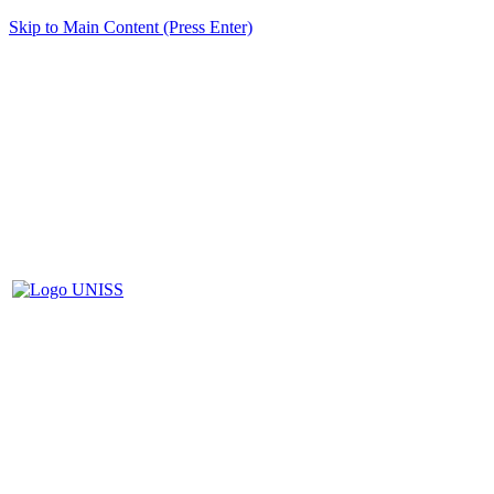
Skip to Main Content (Press Enter)