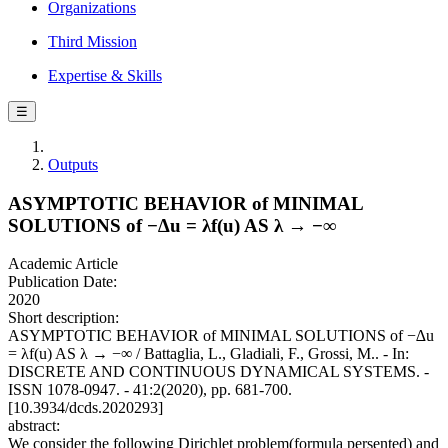
Organizations
Third Mission
Expertise & Skills
☰
Outputs
ASYMPTOTIC BEHAVIOR of MINIMAL
SOLUTIONS of −∆u = λf(u) AS λ → −∞
Academic Article
Publication Date:
2020
Short description:
ASYMPTOTIC BEHAVIOR of MINIMAL SOLUTIONS of −∆u
= λf(u) AS λ → −∞ / Battaglia, L., Gladiali, F., Grossi, M.. - In:
DISCRETE AND CONTINUOUS DYNAMICAL SYSTEMS. -
ISSN 1078-0947. - 41:2(2020), pp. 681-700.
[10.3934/dcds.2020293]
abstract:
We consider the following Dirichlet problem(formula persented) and