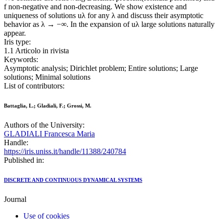
f non-negative and non-decreasing. We show existence and
uniqueness of solutions uλ for any λ and discuss their asymptotic
behavior as λ → −∞. In the expansion of uλ large solutions naturally
appear.
Iris type:
1.1 Articolo in rivista
Keywords:
Asymptotic analysis; Dirichlet problem; Entire solutions; Large
solutions; Minimal solutions
List of contributors:
Battaglia, L.; Gladiali, F.; Grossi, M.
Authors of the University:
GLADIALI Francesca Maria
Handle:
https://iris.uniss.it/handle/11388/240784
Published in:
DISCRETE AND CONTINUOUS DYNAMICAL SYSTEMS
Journal
Use of cookies