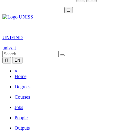
☰
|
UNIFIND
uniss.it
IT
EN
×
Home
Degrees
Courses
Jobs
People
Outputs