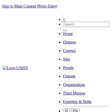
Skip to Main Content (Press Enter)
×
Home
Degrees
Courses
Jobs
People
Outputs
Organizations
Third Mission
Expertise & Skills
IT
EN