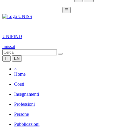
☰
|
UNIFIND
uniss.it
IT
EN
×
Home
Corsi
Insegnamenti
Professioni
Persone
Pubblicazioni