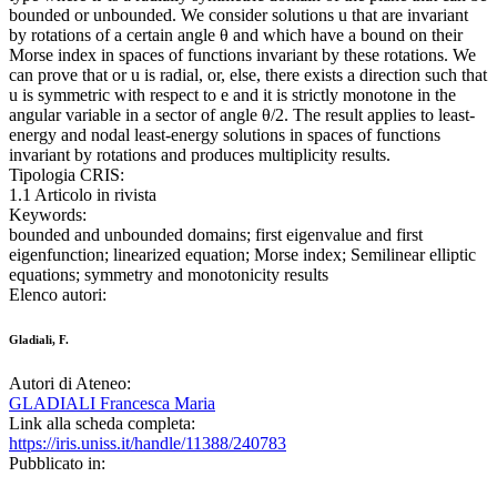
bounded or unbounded. We consider solutions u that are invariant
by rotations of a certain angle θ and which have a bound on their
Morse index in spaces of functions invariant by these rotations. We
can prove that or u is radial, or, else, there exists a direction such that
u is symmetric with respect to e and it is strictly monotone in the
angular variable in a sector of angle θ/2. The result applies to least-
energy and nodal least-energy solutions in spaces of functions
invariant by rotations and produces multiplicity results.
Tipologia CRIS:
1.1 Articolo in rivista
Keywords:
bounded and unbounded domains; first eigenvalue and first
eigenfunction; linearized equation; Morse index; Semilinear elliptic
equations; symmetry and monotonicity results
Elenco autori:
Gladiali, F.
Autori di Ateneo:
GLADIALI Francesca Maria
Link alla scheda completa:
https://iris.uniss.it/handle/11388/240783
Pubblicato in: