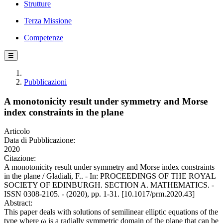
Strutture
Terza Missione
Competenze
☰
Pubblicazioni
A monotonicity result under symmetry and Morse
index constraints in the plane
Articolo
Data di Pubblicazione:
2020
Citazione:
A monotonicity result under symmetry and Morse index constraints
in the plane / Gladiali, F.. - In: PROCEEDINGS OF THE ROYAL
SOCIETY OF EDINBURGH. SECTION A. MATHEMATICS. -
ISSN 0308-2105. - (2020), pp. 1-31. [10.1017/prm.2020.43]
Abstract:
This paper deals with solutions of semilinear elliptic equations of the
type where ω is a radially symmetric domain of the plane that can be