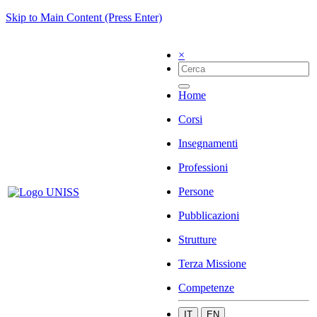
Skip to Main Content (Press Enter)
×
Home
Corsi
Insegnamenti
Professioni
Persone
Pubblicazioni
Strutture
Terza Missione
Competenze
IT
EN