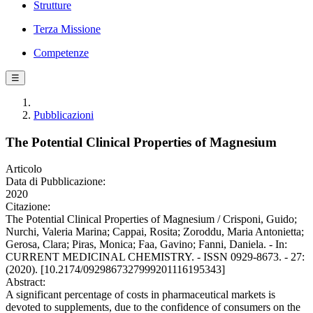
Strutture
Terza Missione
Competenze
☰
Pubblicazioni
The Potential Clinical Properties of Magnesium
Articolo
Data di Pubblicazione:
2020
Citazione:
The Potential Clinical Properties of Magnesium / Crisponi, Guido;
Nurchi, Valeria Marina; Cappai, Rosita; Zoroddu, Maria Antonietta;
Gerosa, Clara; Piras, Monica; Faa, Gavino; Fanni, Daniela. - In:
CURRENT MEDICINAL CHEMISTRY. - ISSN 0929-8673. - 27:
(2020). [10.2174/0929867327999201116195343]
Abstract:
A significant percentage of costs in pharmaceutical markets is
devoted to supplements, due to the confidence of consumers on the