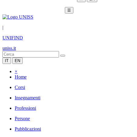
☰
|
UNIFIND
uniss.it
IT
EN
×
Home
Corsi
Insegnamenti
Professioni
Persone
Pubblicazioni