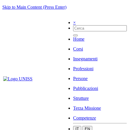
Skip to Main Content (Press Enter)
×
Home
Corsi
Insegnamenti
Professioni
Persone
Pubblicazioni
Strutture
Terza Missione
Competenze
IT
EN