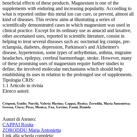
beneficial effects of these products. Magnesium is one of the
supplements with enduring and increasing popularity. According to
what is reported online this metal ion can cure, or prevent, almost all
kind of diseases. This review aims at illustrating a series of
scientifically demonstrated cases in which magnesium was used in
clinical practice. Except for its ordinary use as antacid and laxative,
other ascertained uses, reported in scientific literature, consist in
helping to treat several diseases such as: nocturnal leg cramps, pre-
eclampsia, diabetes, depression, Parkinson's and Alzheimer's
disease, hypertension, some types of arrhythmias, asthma, migraine
headaches, epilepsy, cerebral haemorrhage, stroke. However, many
of these promising uses of magnesium require further studies to
define, the involved molecular mechanisms which should help
establishing its uses in relation to the prolonged use of supplements.
Tipologia CRIS:
1.1 Articolo in rivista
Elenco autori:
Crisponi, Guido; Nurchi, Valeria Marina; Cappai, Rosita; Zoroddu, Maria Antonietta;
Gerosa, Clara; Piras, Monica; Faa, Gavino; Fanni, Daniela
Autori di Ateneo:
CAPPAI Rosita
ZORODDU Maria Antonietta
Link alla scheda completa: