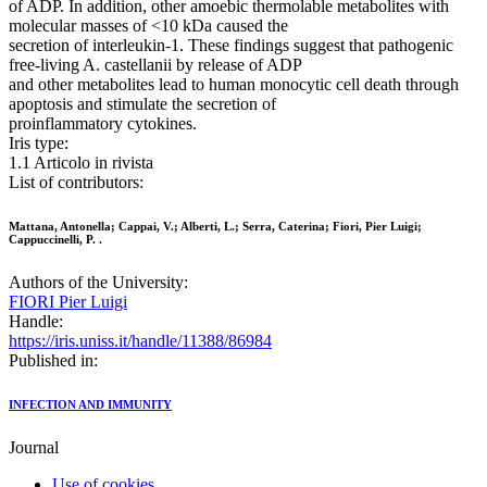
of ADP. In addition, other amoebic thermolable metabolites with
molecular masses of <10 kDa caused the
secretion of interleukin-1. These findings suggest that pathogenic
free-living A. castellanii by release of ADP
and other metabolites lead to human monocytic cell death through
apoptosis and stimulate the secretion of
proinflammatory cytokines.
Iris type:
1.1 Articolo in rivista
List of contributors:
Mattana, Antonella; Cappai, V.; Alberti, L.; Serra, Caterina; Fiori, Pier Luigi;
Cappuccinelli, P. .
Authors of the University:
FIORI Pier Luigi
Handle:
https://iris.uniss.it/handle/11388/86984
Published in:
INFECTION AND IMMUNITY
Journal
Use of cookies