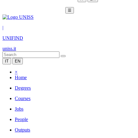
☰
|
UNIFIND
uniss.it
IT
EN
×
Home
Degrees
Courses
Jobs
People
Outputs