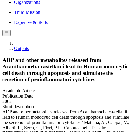
Organizations
Third Mission
Expertise & Skills
☰
Outputs
ADP and other metabolites released from
Acanthamoeba castellanii lead to Human monocytic
cell death through apoptosis and stimulate the
secretion of proinflammatori cytokines
Academic Article
Publication Date:
2002
Short description:
ADP and other metabolites released from Acanthamoeba castellanii
lead to Human monocytic cell death through apoptosis and stimulate
the secretion of proinflammatori cytokines / Mattana, A., Cappai, V.,
Alberti, L., Serra, C., Fiori, P.L., Cappuccinelli, P... - In: