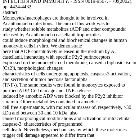
INFECTION AND IMMUNITY. - ISSN 0019-9567. - 70:(2002),
pp. 4424-4432.
abstract:
Monocytes/macrophages are thought to be involved in
Acanthamoeba infections. The aim of this work was to
study whether soluble metabolites (ADP and other compounds)
released by Acanthamoeba castellanii trophozoites
could induce morphological and biochemical changes in human
monocytic cells in vitro. We demonstrate
here that ADP constitutively released in the medium by A.
castellanii, interacting with specific P2y2 purinoceptors
expressed on the monocytic cell membrane, caused a biphasic rise in
[Ca2]i, morphological changes
characteristics of cells undergoing apoptosis, caspase-3 activation,
and secretion of tumor necrosis factor alpha
(TNF-). The same results were found in monocytes exposed to
purified ADP. Cell damage and TNF- release
induced by amoebic ADP were blocked by the P2y2 inhibitor
suramin. Other metabolites contained in amoebic
cell-free supernatants, with molecular masses of, respectively, >30
kDa and between 30 and 10 kDa, also
caused morphological modifications and activation of intracellular
caspase-3, characteristics of programmed
cell death. Nevertheless, mechanisms by which these molecules
trigger cell damage appeared to differ from that