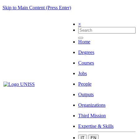
Skip to Main Content (Press Enter)
×
Home
Degrees
Courses
Jobs
People
Outputs
Organizations
Third Mission
Expertise & Skills
IT
EN