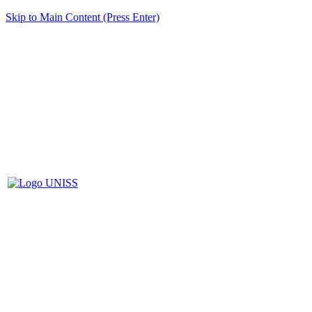
Skip to Main Content (Press Enter)