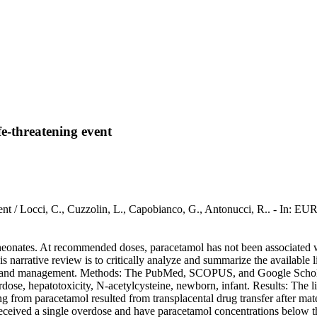
fe-threatening event
ning event / Locci, C., Cuzzolin, L., Capobianco, G., Antonucci
neonates. At recommended doses, paracetamol has not been associated wi
his narrative review is to critically analyze and summarize the available
ome, and management. Methods: The PubMed, SCOPUS, and Google Scholar 
, hepatotoxicity, N-acetylcysteine, newborn, infant. Results: The liter
ing from paracetamol resulted from transplacental drug transfer after m
received a single overdose and have paracetamol concentrations below 