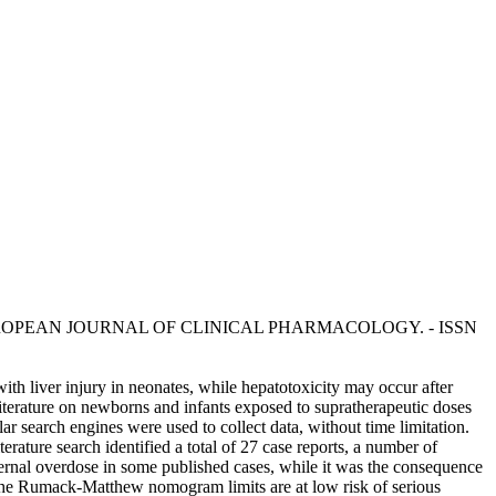
, R.. - In: EUROPEAN JOURNAL OF CLINICAL PHARMACOLOGY. - ISSN
th liver injury in neonates, while hepatotoxicity may occur after
 literature on newborns and infants exposed to supratherapeutic doses
search engines were used to collect data, without time limitation.
ature search identified a total of 27 case reports, a number of
aternal overdose in some published cases, while it was the consequence
the Rumack-Matthew nomogram limits are at low risk of serious