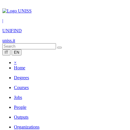
|
UNIFIND
uniss.it
IT
EN
×
Home
Degrees
Courses
Jobs
People
Outputs
Organizations