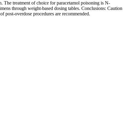
. The treatment of choice for paracetamol poisoning is N-
egimens through weight-based dosing tables. Conclusions: Caution
on of post-overdose procedures are recommended.