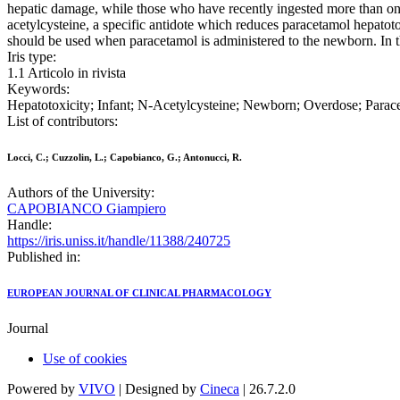
hepatic damage, while those who have recently ingested more than on
acetylcysteine, a specific antidote which reduces paracetamol hepatot
should be used when paracetamol is administered to the newborn. In t
Iris type:
1.1 Articolo in rivista
Keywords:
Hepatotoxicity; Infant; N-Acetylcysteine; Newborn; Overdose; Para
List of contributors:
Locci, C.; Cuzzolin, L.; Capobianco, G.; Antonucci, R.
Authors of the University:
CAPOBIANCO Giampiero
Handle:
https://iris.uniss.it/handle/11388/240725
Published in:
EUROPEAN JOURNAL OF CLINICAL PHARMACOLOGY
Journal
Use of cookies
Powered by
VIVO
| Designed by
Cineca
| 26.7.2.0