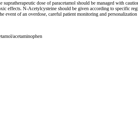
e supratherapeutic dose of paracetamol should be managed with caution
oxic effects. N-Acetylcysteine should be given according to specific r
he event of an overdose, careful patient monitoring and personalizati
cetamol/acetaminophen