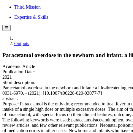
Third Mission
Expertise & Skills
☰
Outputs
Paracetamol overdose in the newborn and infant: a li
Academic Article
Publication Date:
2021
Short description:
Paracetamol overdose in the newborn and infant: a life-threate
0031-6970. - (2021). [10.1007/s00228-020-03077-7]
abstract:
Purpose: Paracetamol is the only drug recommended to treat fever in 
intake of a single high dose or multiple excessive doses. The aim of t
of paracetamol, with special focus on their clinical features, outc
The following keywords were used: paracetamol/acetaminophen, overdose
review articles, and few other relevant publications. Neonatal poison
of medication errors in other cases. Newborns and infants who have 