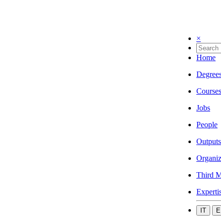
×
Home
Degree
Course
Jobs
People
Outputs
Organiz
Third M
Experti
IT
E