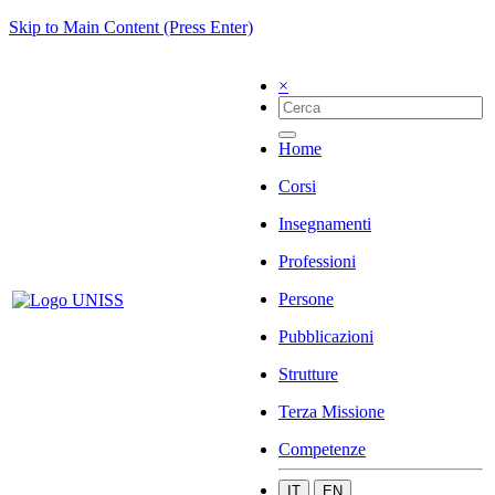
Skip to Main Content (Press Enter)
×
Home
Corsi
Insegnamenti
Professioni
Persone
Pubblicazioni
Strutture
Terza Missione
Competenze
IT
EN