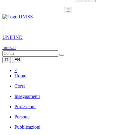
☰
|
UNIFIND
uniss.it
IT
EN
×
Home
Corsi
Insegnamenti
Professioni
Persone
Pubblicazioni