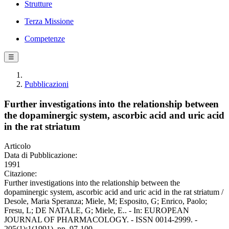
Strutture
Terza Missione
Competenze
☰
Pubblicazioni
Further investigations into the relationship between
the dopaminergic system, ascorbic acid and uric acid
in the rat striatum
Articolo
Data di Pubblicazione:
1991
Citazione:
Further investigations into the relationship between the
dopaminergic system, ascorbic acid and uric acid in the rat striatum /
Desole, Maria Speranza; Miele, M; Esposito, G; Enrico, Paolo;
Fresu, L; DE NATALE, G; Miele, E.. - In: EUROPEAN
JOURNAL OF PHARMACOLOGY. - ISSN 0014-2999. -
205(1):1(1991), pp. 97-100.