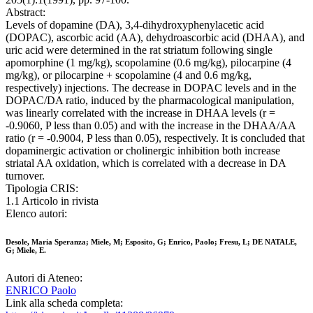
Abstract:
Levels of dopamine (DA), 3,4-dihydroxyphenylacetic acid
(DOPAC), ascorbic acid (AA), dehydroascorbic acid (DHAA), and
uric acid were determined in the rat striatum following single
apomorphine (1 mg/kg), scopolamine (0.6 mg/kg), pilocarpine (4
mg/kg), or pilocarpine + scopolamine (4 and 0.6 mg/kg,
respectively) injections. The decrease in DOPAC levels and in the
DOPAC/DA ratio, induced by the pharmacological manipulation,
was linearly correlated with the increase in DHAA levels (r =
-0.9060, P less than 0.05) and with the increase in the DHAA/AA
ratio (r = -0.9004, P less than 0.05), respectively. It is concluded that
dopaminergic activation or cholinergic inhibition both increase
striatal AA oxidation, which is correlated with a decrease in DA
turnover.
Tipologia CRIS:
1.1 Articolo in rivista
Elenco autori:
Desole, Maria Speranza; Miele, M; Esposito, G; Enrico, Paolo; Fresu, L; DE NATALE,
G; Miele, E.
Autori di Ateneo:
ENRICO Paolo
Link alla scheda completa: