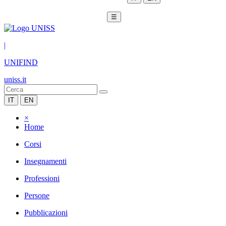
☰
|
UNIFIND
uniss.it
IT
EN
×
Home
Corsi
Insegnamenti
Professioni
Persone
Pubblicazioni