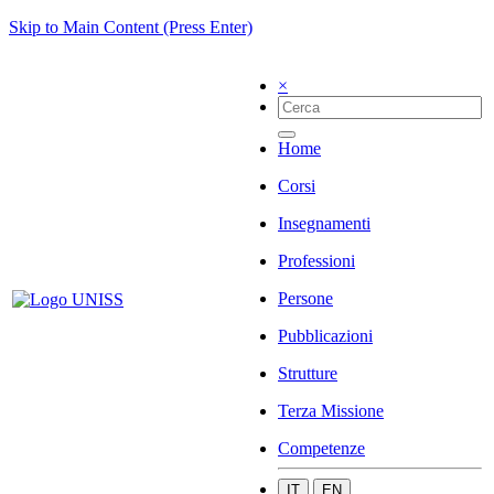
Skip to Main Content (Press Enter)
×
Home
Corsi
Insegnamenti
Professioni
Persone
Pubblicazioni
Strutture
Terza Missione
Competenze
IT
EN