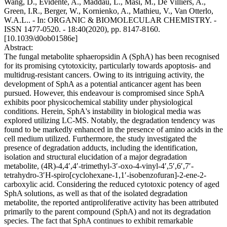
Wang, D., Evidente, A., Maddau, L., Masi, M., De Villiers, A.,
Green, I.R., Berger, W., Kornienko, A., Mathieu, V., Van Otterlo,
W.A.L.. - In: ORGANIC & BIOMOLECULAR CHEMISTRY. -
ISSN 1477-0520. - 18:40(2020), pp. 8147-8160.
[10.1039/d0ob01586e]
Abstract:
The fungal metabolite sphaeropsidin A (SphA) has been recognised
for its promising cytotoxicity, particularly towards apoptosis- and
multidrug-resistant cancers. Owing to its intriguing activity, the
development of SphA as a potential anticancer agent has been
pursued. However, this endeavour is compromised since SphA
exhibits poor physicochemical stability under physiological
conditions. Herein, SphA's instability in biological media was
explored utilizing LC-MS. Notably, the degradation tendency was
found to be markedly enhanced in the presence of amino acids in the
cell medium utilized. Furthermore, the study investigated the
presence of degradation adducts, including the identification,
isolation and structural elucidation of a major degradation
metabolite, (4R)-4,4′,4′-trimethyl-3′-oxo-4-vinyl-4′,5′,6′,7′-
tetrahydro-3′H-spiro[cyclohexane-1,1′-isobenzofuran]-2-ene-2-
carboxylic acid. Considering the reduced cytotoxic potency of aged
SphA solutions, as well as that of the isolated degradation
metabolite, the reported antiproliferative activity has been attributed
primarily to the parent compound (SphA) and not its degradation
species. The fact that SphA continues to exhibit remarkable