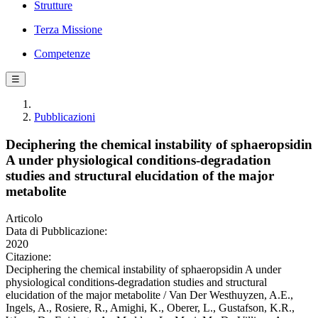
Strutture
Terza Missione
Competenze
☰
Pubblicazioni
Deciphering the chemical instability of sphaeropsidin
A under physiological conditions-degradation
studies and structural elucidation of the major
metabolite
Articolo
Data di Pubblicazione:
2020
Citazione:
Deciphering the chemical instability of sphaeropsidin A under
physiological conditions-degradation studies and structural
elucidation of the major metabolite / Van Der Westhuyzen, A.E.,
Ingels, A., Rosiere, R., Amighi, K., Oberer, L., Gustafson, K.R.,