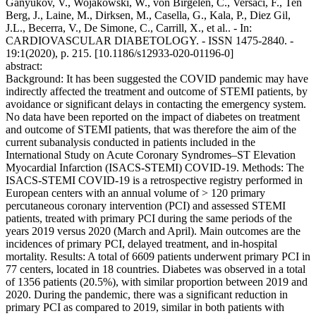
Ganyukov, V., Wojakowski, W., von Birgelen, C., Versaci, F., Ten
Berg, J., Laine, M., Dirksen, M., Casella, G., Kala, P., Diez Gil,
J.L., Becerra, V., De Simone, C., Carrill, X., et al.. - In:
CARDIOVASCULAR DIABETOLOGY. - ISSN 1475-2840. -
19:1(2020), p. 215. [10.1186/s12933-020-01196-0]
abstract:
Background: It has been suggested the COVID pandemic may have
indirectly affected the treatment and outcome of STEMI patients, by
avoidance or significant delays in contacting the emergency system.
No data have been reported on the impact of diabetes on treatment
and outcome of STEMI patients, that was therefore the aim of the
current subanalysis conducted in patients included in the
International Study on Acute Coronary Syndromes–ST Elevation
Myocardial Infarction (ISACS-STEMI) COVID-19. Methods: The
ISACS-STEMI COVID-19 is a retrospective registry performed in
European centers with an annual volume of > 120 primary
percutaneous coronary intervention (PCI) and assessed STEMI
patients, treated with primary PCI during the same periods of the
years 2019 versus 2020 (March and April). Main outcomes are the
incidences of primary PCI, delayed treatment, and in-hospital
mortality. Results: A total of 6609 patients underwent primary PCI in
77 centers, located in 18 countries. Diabetes was observed in a total
of 1356 patients (20.5%), with similar proportion between 2019 and
2020. During the pandemic, there was a significant reduction in
primary PCI as compared to 2019, similar in both patients with