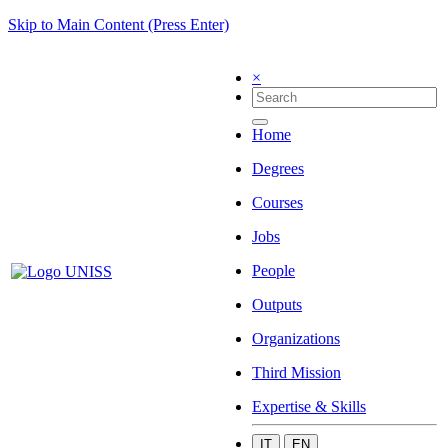
Skip to Main Content (Press Enter)
×
Home
Degrees
Courses
Jobs
People
Outputs
Organizations
Third Mission
Expertise & Skills
IT
EN