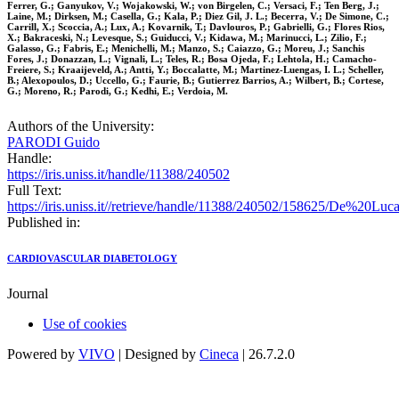
Ferrer, G.; Ganyukov, V.; Wojakowski, W.; von Birgelen, C.; Versaci, F.; Ten Berg, J.;
Laine, M.; Dirksen, M.; Casella, G.; Kala, P.; Diez Gil, J. L.; Becerra, V.; De Simone, C.;
Carrill, X.; Scoccia, A.; Lux, A.; Kovarnik, T.; Davlouros, P.; Gabrielli, G.; Flores Rios,
X.; Bakraceski, N.; Levesque, S.; Guiducci, V.; Kidawa, M.; Marinucci, L.; Zilio, F.;
Galasso, G.; Fabris, E.; Menichelli, M.; Manzo, S.; Caiazzo, G.; Moreu, J.; Sanchis
Fores, J.; Donazzan, L.; Vignali, L.; Teles, R.; Bosa Ojeda, F.; Lehtola, H.; Camacho-
Freiere, S.; Kraaijeveld, A.; Antti, Y.; Boccalatte, M.; Martinez-Luengas, I. L.; Scheller,
B.; Alexopoulos, D.; Uccello, G.; Faurie, B.; Gutierrez Barrios, A.; Wilbert, B.; Cortese,
G.; Moreno, R.; Parodi, G.; Kedhi, E.; Verdoia, M.
Authors of the University:
PARODI Guido
Handle:
https://iris.uniss.it/handle/11388/240502
Full Text:
https://iris.uniss.it//retrieve/handle/11388/240502/158625/De%2
Published in:
CARDIOVASCULAR DIABETOLOGY
Journal
Use of cookies
Powered by
VIVO
| Designed by
Cineca
| 26.7.2.0