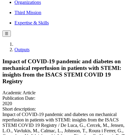
Organizations
Third Mission
Expertise & Skills
☰
Outputs
Impact of COVID-19 pandemic and diabetes on
mechanical reperfusion in patients with STEMI:
insights from the ISACS STEMI COVID 19
Registry
Academic Article
Publication Date:
2020
Short description:
Impact of COVID-19 pandemic and diabetes on mechanical
reperfusion in patients with STEMI: insights from the ISACS
STEMI COVID 19 Registry / De Luca, G., Cercek, M., Jensen,
L.O., Vavlukis, M., Calmac, L., Johnson, T., Roura i Ferrer, G.,