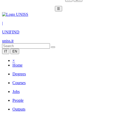
☰
|
UNIFIND
uniss.it
IT
EN
×
Home
Degrees
Courses
Jobs
People
Outputs