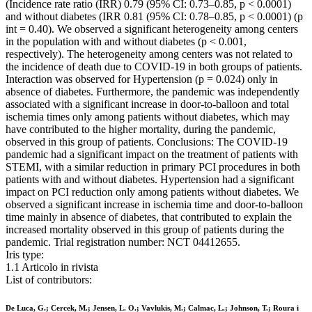
(Incidence rate ratio (IRR) 0.79 (95% CI: 0.73–0.85, p < 0.0001)
and without diabetes (IRR 0.81 (95% CI: 0.78–0.85, p < 0.0001) (p
int = 0.40). We observed a significant heterogeneity among centers
in the population with and without diabetes (p < 0.001,
respectively). The heterogeneity among centers was not related to
the incidence of death due to COVID-19 in both groups of patients.
Interaction was observed for Hypertension (p = 0.024) only in
absence of diabetes. Furthermore, the pandemic was independently
associated with a significant increase in door-to-balloon and total
ischemia times only among patients without diabetes, which may
have contributed to the higher mortality, during the pandemic,
observed in this group of patients. Conclusions: The COVID-19
pandemic had a significant impact on the treatment of patients with
STEMI, with a similar reduction in primary PCI procedures in both
patients with and without diabetes. Hypertension had a significant
impact on PCI reduction only among patients without diabetes. We
observed a significant increase in ischemia time and door-to-balloon
time mainly in absence of diabetes, that contributed to explain the
increased mortality observed in this group of patients during the
pandemic. Trial registration number: NCT 04412655.
Iris type:
1.1 Articolo in rivista
List of contributors:
De Luca, G.; Cercek, M.; Jensen, L. O.; Vavlukis, M.; Calmac, L.; Johnson, T.; Roura i