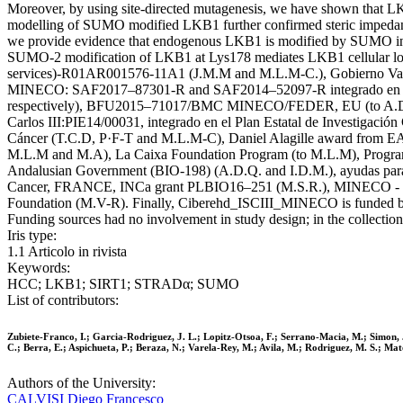
Moreover, by using site-directed mutagenesis, we have shown that
modelling of SUMO modified LKB1 further confirmed steric impeda
we provide evidence that endogenous LKB1 is modified by SUMO in p
SUMO-2 modification of LKB1 at Lys178 mediates LKB1 cellular loca
services)-R01AR001576-11A1 (J.M.M and M.L.M-C.), Gobierno Vas
MINECO: SAF2017–87301-R and SAF2014–52097-R integrado en el Pl
respectively), BFU2015–71017/BMC MINECO/FEDER, EU (to A.D.Q. a
Carlos III:PIE14/00031, integrado en el Plan Estatal de Investigac
Cáncer (T.C.D, P·F-T and M.L.M-C), Daniel Alagille award from EAS
M.L.M and M.A), La Caixa Foundation Program (to M.L.M), Program
Andalusian Government (BIO-198) (A.D.Q. and I.D.M.), ayudas para 
Cancer, FRANCE, INCa grant PLBIO16–251 (M.S.R.), MINECO - BFU2
Foundation (M.V-R). Finally, Ciberehd_ISCIII_MINECO is funded by
Funding sources had no involvement in study design; in the collection, a
Iris type:
1.1 Articolo in rivista
Keywords:
HCC; LKB1; SIRT1; STRADα; SUMO
List of contributors:
Zubiete-Franco, I.; Garcia-Rodriguez, J. L.; Lopitz-Otsoa, F.; Serrano-Macia, M.; Simon, J
C.; Berra, E.; Aspichueta, P.; Beraza, N.; Varela-Rey, M.; Avila, M.; Rodriguez, M. S.; Ma
Authors of the University:
CALVISI Diego Francesco