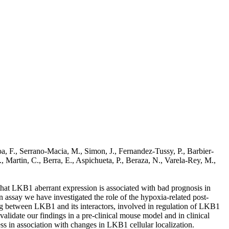
a, F., Serrano-Macia, M., Simon, J., Fernandez-Tussy, P., Barbier-
, Martin, C., Berra, E., Aspichueta, P., Beraza, N., Varela-Rey, M.,
that LKB1 aberrant expression is associated with bad prognosis in
say we have investigated the role of the hypoxia-related post-
ng between LKB1 and its interactors, involved in regulation of LKB1
lidate our findings in a pre-clinical mouse model and in clinical
s in association with changes in LKB1 cellular localization.