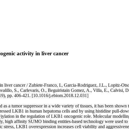
enic activity in liver cancer
 liver cancer / Zubiete-Franco, I., Garcia-Rodriguez, J.L., Lopitz-Otso
illo, S., Carlevaris, O., Beguiristain Gomez, A., Villa, E., Calvisi, D.
19), pp. 406-421. [10.1016/j.ebiom.2018.12.031]
as a tumor suppressor in a wide variety of tissues, it has been shown 
sed LKB1 in human hepatoma cells and by using histidine pull-down as
O)ylation in the regulation of LKB1 oncogenic role. Molecular modelli
, high affinity SUMO binding entities-based technology were used to va
tress, LKB1 overexpression increases cell viability and aggressivenes