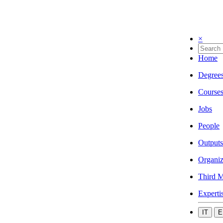
×
Home
Degree
Course
Jobs
People
Outputs
Organiz
Third M
Experti
IT
E