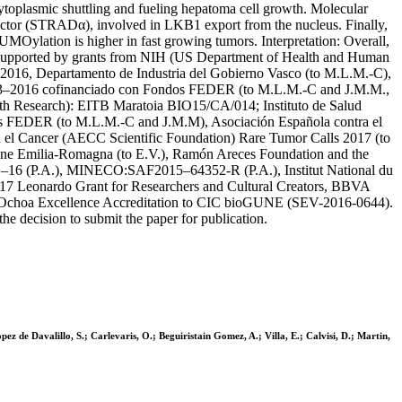
plasmic shuttling and fueling hepatoma cell growth. Molecular
or (STRADα), involved in LKB1 export from the nucleus. Finally,
lation is higher in fast growing tumors. Interpretation: Overall,
s supported by grants from NIH (US Department of Health and Human
6, Departamento de Industria del Gobierno Vasco (to M.L.M.-C),
13–2016 cofinanciado con Fondos FEDER (to M.L.M.-C and J.M.M.,
Research): EITB Maratoia BIO15/CA/014; Instituto de Salud
ndos FEDER (to M.L.M.-C and J.M.M), Asociación Española contra el
 el Cancer (AECC Scientific Foundation) Rare Tumor Calls 2017 (to
e Emilia-Romagna (to E.V.), Ramón Areces Foundation and the
71–16 (P.A.), MINECO:SAF2015–64352-R (P.A.), Institut National du
 Leonardo Grant for Researchers and Cultural Creators, BBVA
o Ochoa Excellence Accreditation to CIC bioGUNE (SEV-2016-0644).
the decision to submit the paper for publication.
 de Davalillo, S.; Carlevaris, O.; Beguiristain Gomez, A.; Villa, E.; Calvisi, D.; Martin,