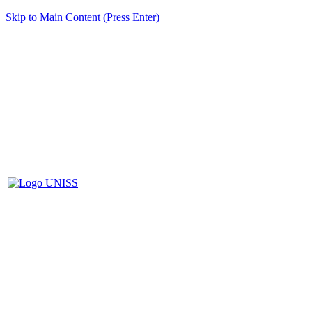
Skip to Main Content (Press Enter)