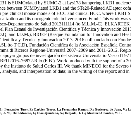
 LKB1 is SUMOylated by SUMO-2 at Lys178 hampering LKB1 nucleocyto
nce between SUMOylated LKB1 and the STe20-Related ADaptor cofact
re-clinical mouse models of HCC and clinical HCC, where LKB1 SUMOy
lization and its oncogenic role in liver cancer. Fund: This work wa
co-Departamento de Salud 2013111114 (to M.L.M.-C), ELKARTEK 201
an Estatal de Investigación Cientifica y Técnica y Innovación 20
nd I.D.M.), BIOEF (Basque Foundation for Innovation and Health 
ión Cientifica y Técnica y Innovacion 2013–2016 cofinanciado con Fo
L (to T.C.D), Fundación Científica de la Asociación Española Contra
ma di Ricerca Regione-Università 2007–2009 and 2011–2012, Region
apoyar grupos de investigación del sistema Universitario Vasco IT9
016–76872-R to (E.B.). Work produced with the support of a 2017
 the Instituto de Salud Carlos III. We thank MINECO for the Sever
nalysis, and interpretation of data; in the writing of the report; and in 
.; Fernandez-Tussy, P.; Barbier-Torres, L.; Fernandez-Ramos, D.; Gutierrez-de-Juan, V.; Lopez
to, J. M.; Diaz-Moreno, I.; Diaz-Quintana, A.; Delgado, T. C.; Martinez-Chantar, M. L.