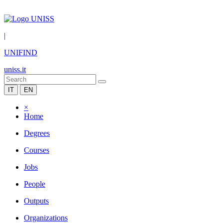
|
UNIFIND
uniss.it
IT
EN
×
Home
Degrees
Courses
Jobs
People
Outputs
Organizations