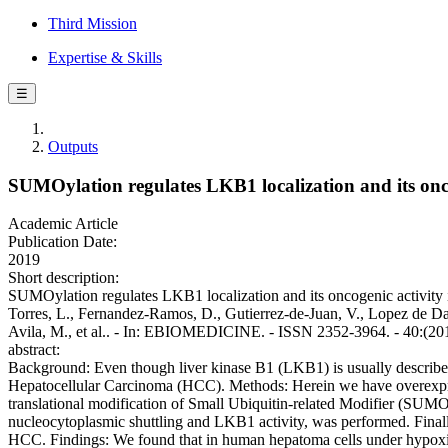
Third Mission
Expertise & Skills
☰
Outputs
SUMOylation regulates LKB1 localization and its oncog
Academic Article
Publication Date:
2019
Short description:
SUMOylation regulates LKB1 localization and its oncogenic activity in
Torres, L., Fernandez-Ramos, D., Gutierrez-de-Juan, V., Lopez de Daval
Avila, M., et al.. - In: EBIOMEDICINE. - ISSN 2352-3964. - 40:(20
abstract:
Background: Even though liver kinase B1 (LKB1) is usually described 
Hepatocellular Carcinoma (HCC). Methods: Herein we have overexpres
translational modification of Small Ubiquitin-related Modifier (SUM
nucleocytoplasmic shuttling and LKB1 activity, was performed. Finally
HCC. Findings: We found that in human hepatoma cells under hypoxic s