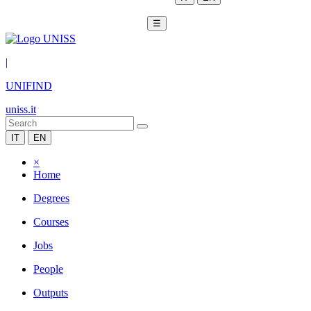
☰
|
UNIFIND
uniss.it
IT
EN
×
Home
Degrees
Courses
Jobs
People
Outputs