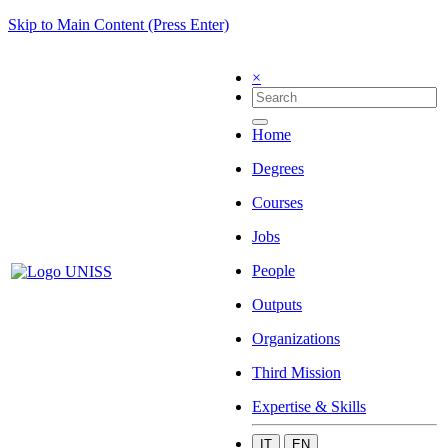
Skip to Main Content (Press Enter)
×
Home
Degrees
Courses
Jobs
People
Outputs
Organizations
Third Mission
Expertise & Skills
IT
EN