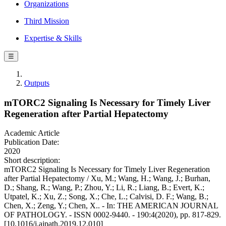
Organizations
Third Mission
Expertise & Skills
☰
Outputs
mTORC2 Signaling Is Necessary for Timely Liver
Regeneration after Partial Hepatectomy
Academic Article
Publication Date:
2020
Short description:
mTORC2 Signaling Is Necessary for Timely Liver Regeneration
after Partial Hepatectomy / Xu, M.; Wang, H.; Wang, J.; Burhan,
D.; Shang, R.; Wang, P.; Zhou, Y.; Li, R.; Liang, B.; Evert, K.;
Utpatel, K.; Xu, Z.; Song, X.; Che, L.; Calvisi, D. F.; Wang, B.;
Chen, X.; Zeng, Y.; Chen, X.. - In: THE AMERICAN JOURNAL
OF PATHOLOGY. - ISSN 0002-9440. - 190:4(2020), pp. 817-829.
[10.1016/j.ajpath.2019.12.010]