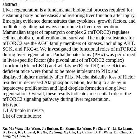
abstract:
Liver regeneration is a fundamental biological process required for
sustaining body homeostasis and restoring liver function after injury.
Emerging evidence demonstrates that cytokines, growth factors, and
multiple signaling pathways contribute to liver regeneration.
Mammalian target of rapamycin complex 2 (mTORC2) regulates
cell metabolism, proliferation and survival. The major substrates for
mTORC2 are the AGC family members of kinases, including AKT,
SGK, and PKC-α. We investigated the functional roles of mTORC2
during liver regeneration. Partial hepatectomy (PHx) was performed
in liver-specific Rictor (the pivotal unit of mTORC2 complex)
knockout (RictorLKO) and wild-type (Rictorfl/fl) mice. Rictor-
deficient mice were found to be more intolerant to PHx and
displayed higher mortality after PHx. Mechanistically, loss of Rictor
resulted in decreased Akt phosphorylation, leading to a delay in
hepatocyte proliferation and lipid droplets formation along liver
regeneration. Overall, these results indicate an essential role of the
mTORC2 signaling pathway during liver regeneration.
Iris type:
1.1 Articolo in rivista
List of contributors:
Xu, M.; Wang, H.; Wang, J.; Burhan, D.; Shang, R.; Wang, P.; Zhou, Y.; Li, R.; Liang,
B.; Evert, K.; Utpatel, K.; Xu, Z.; Song, X.; Che, L.; Calvisi, D. F.; Wang, B.; Chen, X.;
Zeng, Y.; Chen, X.