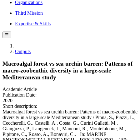
Organizations
Third Mission
Expertise & Skills
☰
Outputs
Macroalgal forest vs sea urchin barren: Patterns of
macro-zoobenthic diversity in a large-scale
Mediterranean study
Academic Article
Publication Date:
2020
Short description:
Macroalgal forest vs sea urchin barren: Patterns of macro-zoobenthic
diversity in a large-scale Mediterranean study / Pinna, S., Piazzi, L.,
Ceccherelli, G., Castelli, A., Costa, G., Curini Galletti, M.,
Gianguzza, P., Langeneck, J., Manconi, R., Montefalcone, M.,
Pipitone, C., Rosso, A., Bonaviri, C.. - In: MARINE
ENVIRONMENTAL RESEARCH. - ISSN 1879-0291. - 159: