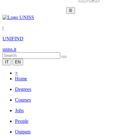
☰
|
UNIFIND
uniss.it
IT
EN
×
Home
Degrees
Courses
Jobs
People
Outputs