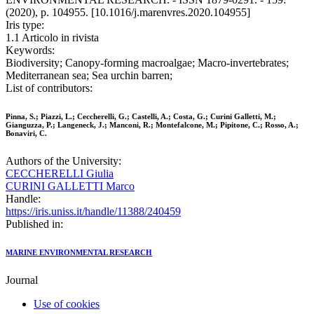
(2020), p. 104955. [10.1016/j.marenvres.2020.104955]
Iris type:
1.1 Articolo in rivista
Keywords:
Biodiversity; Canopy-forming macroalgae; Macro-invertebrates;
Mediterranean sea; Sea urchin barren;
List of contributors:
Pinna, S.; Piazzi, L.; Ceccherelli, G.; Castelli, A.; Costa, G.; Curini Galletti, M.;
Gianguzza, P.; Langeneck, J.; Manconi, R.; Montefalcone, M.; Pipitone, C.; Rosso, A.;
Bonaviri, C.
Authors of the University:
CECCHERELLI Giulia
CURINI GALLETTI Marco
Handle:
https://iris.uniss.it/handle/11388/240459
Published in:
MARINE ENVIRONMENTAL RESEARCH
Journal
Use of cookies