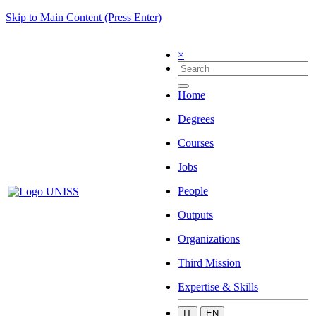
Skip to Main Content (Press Enter)
×
Home
Degrees
Courses
Jobs
People
Outputs
Organizations
Third Mission
Expertise & Skills
IT
EN