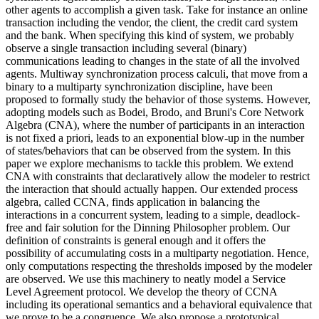
other agents to accomplish a given task. Take for instance an online
transaction including the vendor, the client, the credit card system
and the bank. When specifying this kind of system, we probably
observe a single transaction including several (binary)
communications leading to changes in the state of all the involved
agents. Multiway synchronization process calculi, that move from a
binary to a multiparty synchronization discipline, have been
proposed to formally study the behavior of those systems. However,
adopting models such as Bodei, Brodo, and Bruni's Core Network
Algebra (CNA), where the number of participants in an interaction
is not fixed a priori, leads to an exponential blow-up in the number
of states/behaviors that can be observed from the system. In this
paper we explore mechanisms to tackle this problem. We extend
CNA with constraints that declaratively allow the modeler to restrict
the interaction that should actually happen. Our extended process
algebra, called CCNA, finds application in balancing the
interactions in a concurrent system, leading to a simple, deadlock-
free and fair solution for the Dinning Philosopher problem. Our
definition of constraints is general enough and it offers the
possibility of accumulating costs in a multiparty negotiation. Hence,
only computations respecting the thresholds imposed by the modeler
are observed. We use this machinery to neatly model a Service
Level Agreement protocol. We develop the theory of CCNA
including its operational semantics and a behavioral equivalence that
we prove to be a congruence. We also propose a prototypical