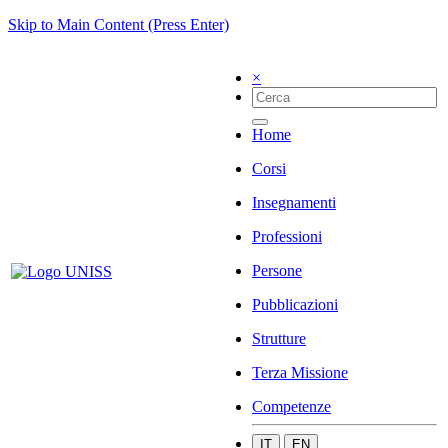
Skip to Main Content (Press Enter)
×
Home
Corsi
Insegnamenti
Professioni
Persone
Pubblicazioni
Strutture
Terza Missione
Competenze
IT
EN