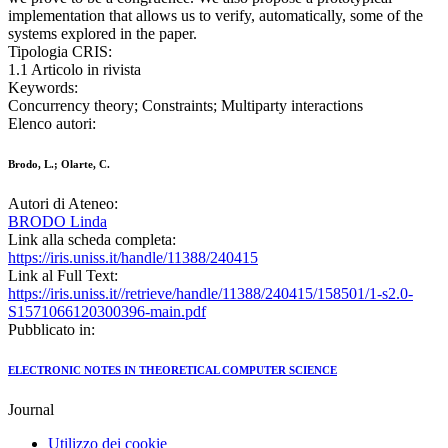
implementation that allows us to verify, automatically, some of the
systems explored in the paper.
Tipologia CRIS:
1.1 Articolo in rivista
Keywords:
Concurrency theory; Constraints; Multiparty interactions
Elenco autori:
Brodo, L.; Olarte, C.
Autori di Ateneo:
BRODO Linda
Link alla scheda completa:
https://iris.uniss.it/handle/11388/240415
Link al Full Text:
https://iris.uniss.it//retrieve/handle/11388/240415/158501/1-s2.0-
S1571066120300396-main.pdf
Pubblicato in:
ELECTRONIC NOTES IN THEORETICAL COMPUTER SCIENCE
Journal
Utilizzo dei cookie