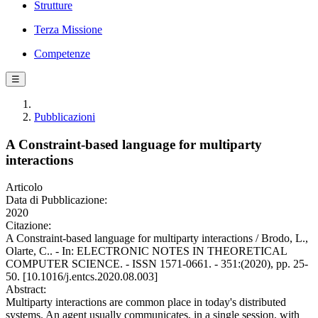
Strutture
Terza Missione
Competenze
☰
Pubblicazioni
A Constraint-based language for multiparty
interactions
Articolo
Data di Pubblicazione:
2020
Citazione:
A Constraint-based language for multiparty interactions / Brodo, L.,
Olarte, C.. - In: ELECTRONIC NOTES IN THEORETICAL
COMPUTER SCIENCE. - ISSN 1571-0661. - 351:(2020), pp. 25-
50. [10.1016/j.entcs.2020.08.003]
Abstract:
Multiparty interactions are common place in today's distributed
systems. An agent usually communicates, in a single session, with