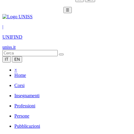
☰
|
UNIFIND
uniss.it
IT
EN
×
Home
Corsi
Insegnamenti
Professioni
Persone
Pubblicazioni