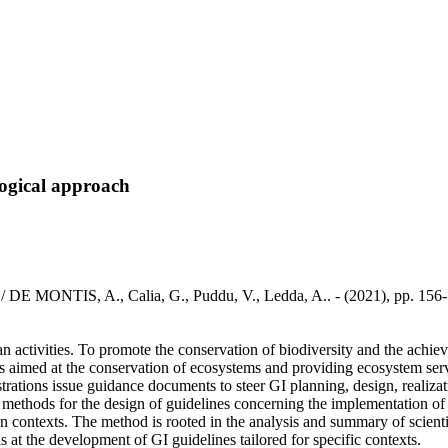
logical approach
h / DE MONTIS, A., Calia, G., Puddu, V., Ledda, A.. - (2021), pp. 156
an activities. To promote the conservation of biodiversity and the achi
eas aimed at the conservation of ecosystems and providing ecosystem serv
nistrations issue guidance documents to steer GI planning, design, real
ic methods for the design of guidelines concerning the implementation of
n contexts. The method is rooted in the analysis and summary of scientifi
ns at the development of GI guidelines tailored for specific contexts.