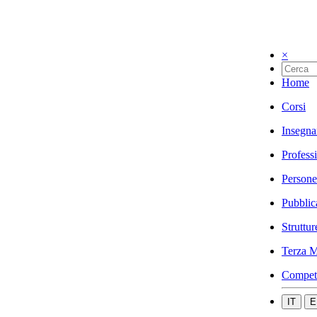
×
Home
Corsi
Insegna
Profess
Persone
Pubblic
Struttur
Terza M
Compet
IT
E