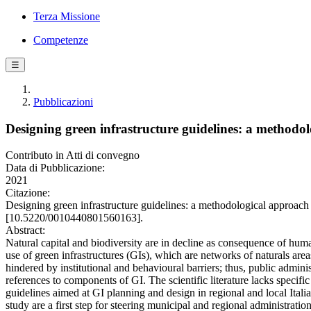
Terza Missione
Competenze
☰
Pubblicazioni
Designing green infrastructure guidelines: a methodo
Contributo in Atti di convegno
Data di Pubblicazione:
2021
Citazione:
Designing green infrastructure guidelines: a methodological approac
[10.5220/0010440801560163].
Abstract:
Natural capital and biodiversity are in decline as consequence of hum
use of green infrastructures (GIs), which are networks of naturals ar
hindered by institutional and behavioural barriers; thus, public admi
references to components of GI. The scientific literature lacks specif
guidelines aimed at GI planning and design in regional and local Italia
study are a first step for steering municipal and regional administratio