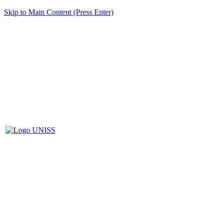
Skip to Main Content (Press Enter)