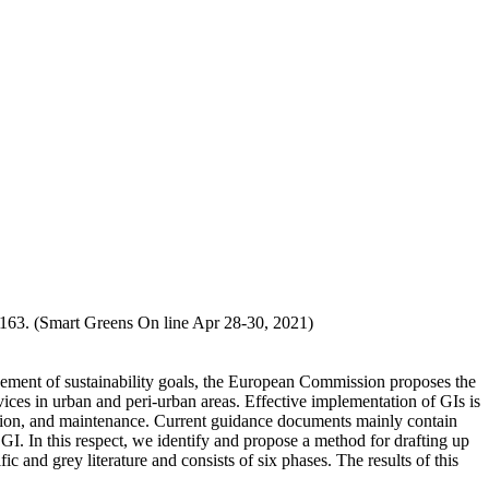
-163. (Smart Greens On line Apr 28-30, 2021)
evement of sustainability goals, the European Commission proposes the
ices in urban and peri-urban areas. Effective implementation of GIs is
ization, and maintenance. Current guidance documents mainly contain
 GI. In this respect, we identify and propose a method for drafting up
c and grey literature and consists of six phases. The results of this