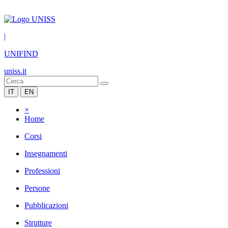
|
UNIFIND
uniss.it
IT
EN
×
Home
Corsi
Insegnamenti
Professioni
Persone
Pubblicazioni
Strutture