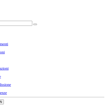
menti
ioni
azioni
e
issione
enze
N