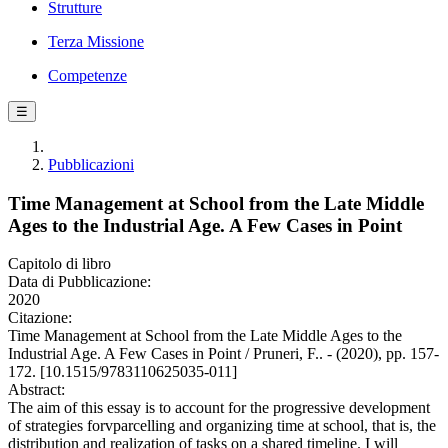
Strutture
Terza Missione
Competenze
☰
Pubblicazioni
Time Management at School from the Late Middle
Ages to the Industrial Age. A Few Cases in Point
Capitolo di libro
Data di Pubblicazione:
2020
Citazione:
Time Management at School from the Late Middle Ages to the
Industrial Age. A Few Cases in Point / Pruneri, F.. - (2020), pp. 157-
172. [10.1515/9783110625035-011]
Abstract:
The aim of this essay is to account for the progressive development
of strategies forvparcelling and organizing time at school, that is, the
distribution and realization of tasks on a shared timeline. I will