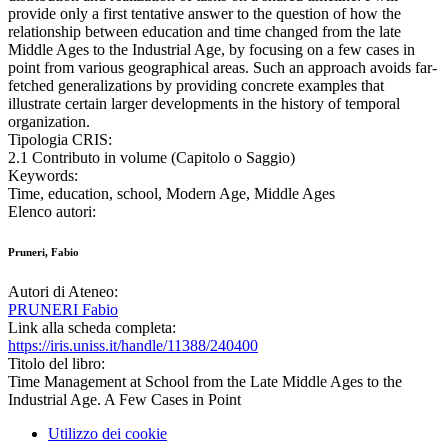
provide only a first tentative answer to the question of how the
relationship between education and time changed from the late
Middle Ages to the Industrial Age, by focusing on a few cases in
point from various geographical areas. Such an approach avoids far-
fetched generalizations by providing concrete examples that
illustrate certain larger developments in the history of temporal
organization.
Tipologia CRIS:
2.1 Contributo in volume (Capitolo o Saggio)
Keywords:
Time, education, school, Modern Age, Middle Ages
Elenco autori:
Pruneri, Fabio
Autori di Ateneo:
PRUNERI Fabio
Link alla scheda completa:
https://iris.uniss.it/handle/11388/240400
Titolo del libro:
Time Management at School from the Late Middle Ages to the
Industrial Age. A Few Cases in Point
Utilizzo dei cookie