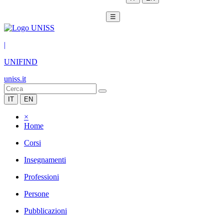
☰
|
UNIFIND
uniss.it
IT
EN
×
Home
Corsi
Insegnamenti
Professioni
Persone
Pubblicazioni