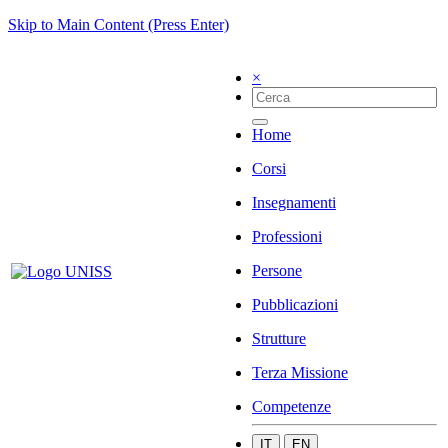
Skip to Main Content (Press Enter)
×
Home
Corsi
Insegnamenti
Professioni
Persone
Pubblicazioni
Strutture
Terza Missione
Competenze
IT
EN