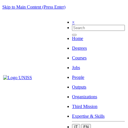
Skip to Main Content (Press Enter)
×
Home
Degrees
Courses
Jobs
People
Outputs
Organizations
Third Mission
Expertise & Skills
IT
EN