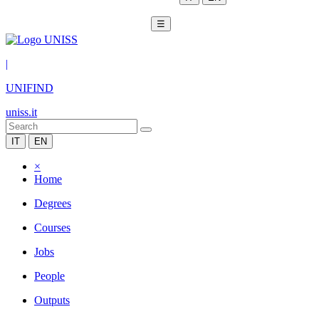
☰
|
UNIFIND
uniss.it
IT
EN
×
Home
Degrees
Courses
Jobs
People
Outputs