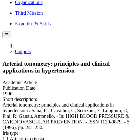
Organizations
Third Mission
Expertise & Skills
☰
Outputs
Arterial tonometry: principles and clinical
applications in hypertension
Academic Article
Publication Date:
1996
Short description:
Arterial tonometry: principles and clinical applications in
hypertension / Saba, Ps; Cavallini, C; Scorzoni, E; Longhini, C;
Pini, R; Ganau, Antonello. - In: HIGH BLOOD PRESSURE &
CARDIOVASCULAR PREVENTION. - ISSN 1120-9879. - 5:
(1996), pp. 241-250.
Iris type:
1.1 Articolo in rivista