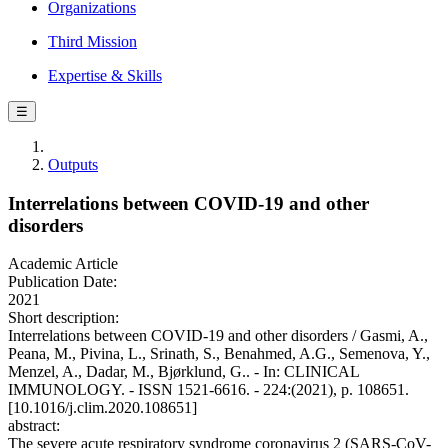
Organizations
Third Mission
Expertise & Skills
☰
Outputs
Interrelations between COVID-19 and other
disorders
Academic Article
Publication Date:
2021
Short description:
Interrelations between COVID-19 and other disorders / Gasmi, A.,
Peana, M., Pivina, L., Srinath, S., Benahmed, A.G., Semenova, Y.,
Menzel, A., Dadar, M., Bjørklund, G.. - In: CLINICAL
IMMUNOLOGY. - ISSN 1521-6616. - 224:(2021), p. 108651.
[10.1016/j.clim.2020.108651]
abstract:
The severe acute respiratory syndrome coronavirus 2 (SARS-CoV-