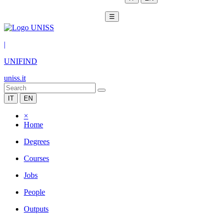
☰
|
UNIFIND
uniss.it
IT
EN
×
Home
Degrees
Courses
Jobs
People
Outputs