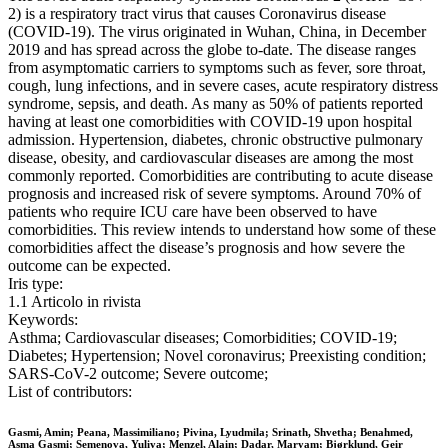
2) is a respiratory tract virus that causes Coronavirus disease
(COVID-19). The virus originated in Wuhan, China, in December
2019 and has spread across the globe to-date. The disease ranges
from asymptomatic carriers to symptoms such as fever, sore throat,
cough, lung infections, and in severe cases, acute respiratory distress
syndrome, sepsis, and death. As many as 50% of patients reported
having at least one comorbidities with COVID-19 upon hospital
admission. Hypertension, diabetes, chronic obstructive pulmonary
disease, obesity, and cardiovascular diseases are among the most
commonly reported. Comorbidities are contributing to acute disease
prognosis and increased risk of severe symptoms. Around 70% of
patients who require ICU care have been observed to have
comorbidities. This review intends to understand how some of these
comorbidities affect the disease’s prognosis and how severe the
outcome can be expected.
Iris type:
1.1 Articolo in rivista
Keywords:
Asthma; Cardiovascular diseases; Comorbidities; COVID-19;
Diabetes; Hypertension; Novel coronavirus; Preexisting condition;
SARS-CoV-2 outcome; Severe outcome;
List of contributors:
Gasmi, Amin; Peana, Massimiliano; Pivina, Lyudmila; Srinath, Shvetha; Benahmed,
Asma Gasmi; Semenova, Yuliya; Menzel, Alain; Dadar, Maryam; Bjørklund, Geir