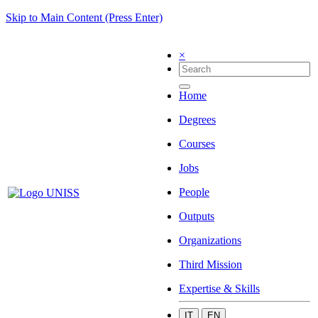
Skip to Main Content (Press Enter)
×
Home
Degrees
Courses
Jobs
People
Outputs
Organizations
Third Mission
Expertise & Skills
IT
EN