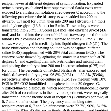
recipient ewes at different degrees of synchronization. Expanded
ovine blastocysts obtained from superovulated Sarda ewes were
exposed to a vitrification solution at 20 degrees C according to the
following procedures: the blastocysts were added into 200 mu l
glycerol (1.4 mol) for 5 min, then into 200 mu l glycerol (1.4 mol)
and ethylene glyco (13.6 mol) for 5 min. These embryos were
transferred into 25 mu l glycerol (3.4 mol) and ethylene glycol (4.6
mol) and loaded into the center of 0.25-ml straws separated from air
bubbles by 2 columns of 90 mu l sucrose solution (0.5 mol). The
straws were plunged immediately into liquid nitrogen (LN(2) ). The
basic vitrification and thawing solution was phosphate buffered
saline (PBS) supplemented with 20% fetal calf serum (FCS). The
embryos were thawed by agitating the straws in a water bath at 20
degrees C, and expelling them into Petri dishes and mixing them,
and placing the embryos into 200 mu l sucrose solution (0.25) mol
for 5 min. The percentage of hatched blasticysts, after exposed and
vitrified-thawed embryos, was 96.8% (30/31) and 82.8% (53/64),
respectively, after 4 d of co-culture in TCM 199 medium with 10%
FCS in 5% CO2 humidified atmosphere in air at 39 degrees C.
Vitrified-thawed blastocysts, which re-formed the blastocoelic cavity
after 24 h of co-culture as in the in vitro experiment, were surgically
transferred into the uterine horn of recipients (2 embryos per ewe) at
6, 7 and 8 d after estrus. The pregnancy and lambing rates in
recipient ewes at 6, 7 and 8 d after estrus were 72.7%, 90%, 54.5%
and 72.7%, 80%, 45.4%, respectively. Both pregnancy and lambing