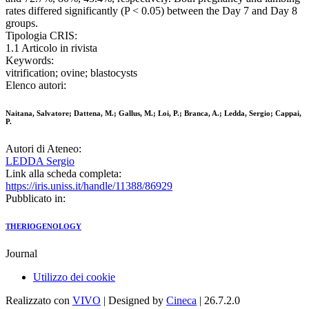
rates differed significantly (P < 0.05) between the Day 7 and Day 8
groups.
Tipologia CRIS:
1.1 Articolo in rivista
Keywords:
vitrification; ovine; blastocysts
Elenco autori:
Naitana, Salvatore; Dattena, M.; Gallus, M.; Loi, P.; Branca, A.; Ledda, Sergio; Cappai,
P.
Autori di Ateneo:
LEDDA Sergio
Link alla scheda completa:
https://iris.uniss.it/handle/11388/86929
Pubblicato in:
THERIOGENOLOGY
Journal
Utilizzo dei cookie
Realizzato con
VIVO
| Designed by
Cineca
| 26.7.2.0