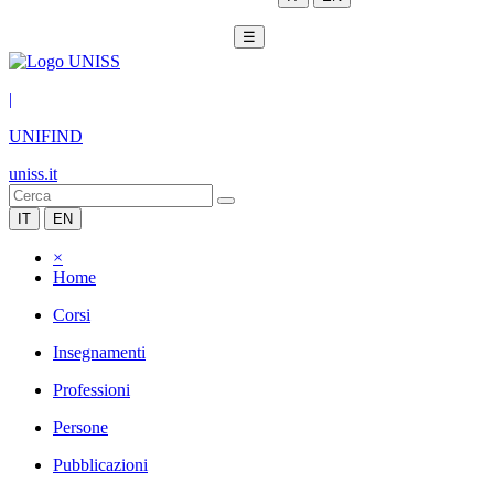
☰
|
UNIFIND
uniss.it
IT
EN
×
Home
Corsi
Insegnamenti
Professioni
Persone
Pubblicazioni