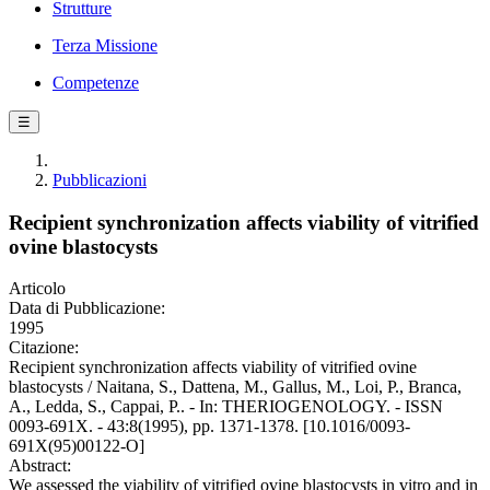
Strutture
Terza Missione
Competenze
☰
Pubblicazioni
Recipient synchronization affects viability of vitrified
ovine blastocysts
Articolo
Data di Pubblicazione:
1995
Citazione:
Recipient synchronization affects viability of vitrified ovine
blastocysts / Naitana, S., Dattena, M., Gallus, M., Loi, P., Branca,
A., Ledda, S., Cappai, P.. - In: THERIOGENOLOGY. - ISSN
0093-691X. - 43:8(1995), pp. 1371-1378. [10.1016/0093-
691X(95)00122-O]
Abstract:
We assessed the viability of vitrified ovine blastocysts in vitro and in