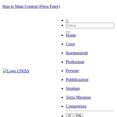
Skip to Main Content (Press Enter)
×
Home
Corsi
Insegnamenti
Professioni
Persone
Pubblicazioni
Strutture
Terza Missione
Competenze
IT
EN