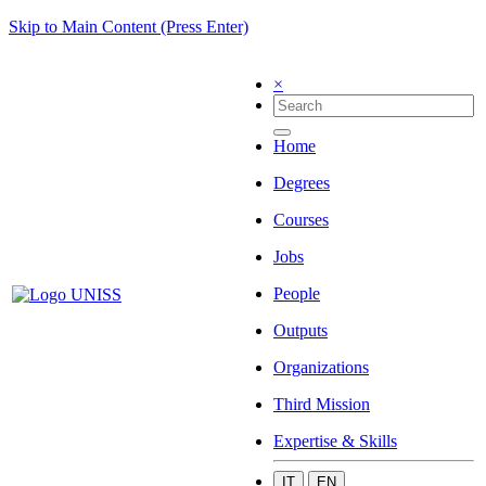
Skip to Main Content (Press Enter)
×
Home
Degrees
Courses
Jobs
People
Outputs
Organizations
Third Mission
Expertise & Skills
IT
EN