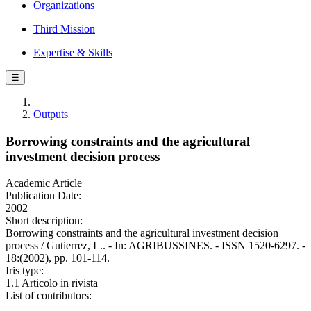
Organizations
Third Mission
Expertise & Skills
☰
Outputs
Borrowing constraints and the agricultural
investment decision process
Academic Article
Publication Date:
2002
Short description:
Borrowing constraints and the agricultural investment decision
process / Gutierrez, L.. - In: AGRIBUSSINES. - ISSN 1520-6297. -
18:(2002), pp. 101-114.
Iris type:
1.1 Articolo in rivista
List of contributors: