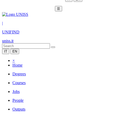
☰
|
UNIFIND
uniss.it
IT
EN
×
Home
Degrees
Courses
Jobs
People
Outputs