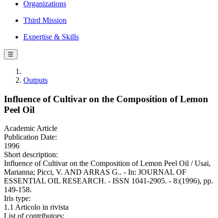
Organizations
Third Mission
Expertise & Skills
☰
Outputs
Influence of Cultivar on the Composition of Lemon
Peel Oil
Academic Article
Publication Date:
1996
Short description:
Influence of Cultivar on the Composition of Lemon Peel Oil / Usai,
Marianna; Picci, V. AND ARRAS G.. - In: JOURNAL OF
ESSENTIAL OIL RESEARCH. - ISSN 1041-2905. - 8:(1996), pp.
149-158.
Iris type:
1.1 Articolo in rivista
List of contributors: