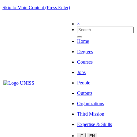
Skip to Main Content (Press Enter)
×
Home
Degrees
Courses
Jobs
People
Outputs
Organizations
Third Mission
Expertise & Skills
IT
EN