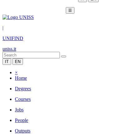
☰
|
UNIFIND
uniss.it
IT
EN
×
Home
Degrees
Courses
Jobs
People
Outputs