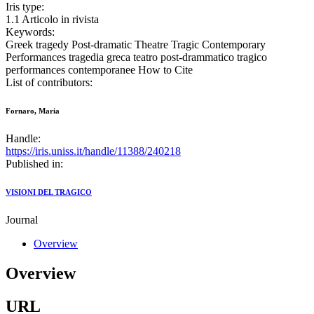
Iris type:
1.1 Articolo in rivista
Keywords:
Greek tragedy Post-dramatic Theatre Tragic Contemporary
Performances tragedia greca teatro post-drammatico tragico
performances contemporanee How to Cite
List of contributors:
Fornaro, Maria
Handle:
https://iris.uniss.it/handle/11388/240218
Published in:
VISIONI DEL TRAGICO
Journal
Overview
Overview
URL