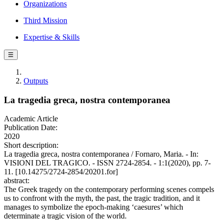
Organizations
Third Mission
Expertise & Skills
☰
Outputs
La tragedia greca, nostra contemporanea
Academic Article
Publication Date:
2020
Short description:
La tragedia greca, nostra contemporanea / Fornaro, Maria. - In:
VISIONI DEL TRAGICO. - ISSN 2724-2854. - 1:1(2020), pp. 7-
11. [10.14275/2724-2854/20201.for]
abstract:
The Greek tragedy on the contemporary performing scenes compels
us to confront with the myth, the past, the tragic tradition, and it
manages to symbolize the epoch-making ‘caesures’ which
determinate a tragic vision of the world.