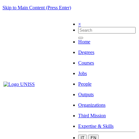
Skip to Main Content (Press Enter)
×
Home
Degrees
Courses
Jobs
People
Outputs
Organizations
Third Mission
Expertise & Skills
IT
EN