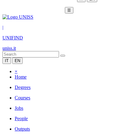
☰
|
UNIFIND
uniss.it
IT
EN
×
Home
Degrees
Courses
Jobs
People
Outputs