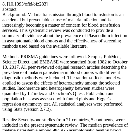
8. [10.1093/ofid/ofz283]
abstract:
Background: Malaria transmission through blood transfusion is an
accidental but preventable cause of malaria infection and is
increasingly becoming a matter of concern for blood transfusion
services. This systematic review was conducted to provide a
summary of evidence about the prevalence of Plasmodium infection
in asymptomatic blood donors and the effectiveness of screening
methods used based on the available literature.
Methods: PRISMA guidelines were followed. Scopus, PubMed,
Science Direct, and EMBASE were searched from 1982 to October
10, 2017. All peer-reviewed original research articles describing the
prevalence of malaria parasitemia in blood donors with different
diagnostic methods were included. The random-effects model was
applied to assess the effects of heterogeneity among the selected
studies. Incoherence and heterogeneity between studies were
quantified by I 2 index and Cochran's Q test. Publication and
population bias was assessed with funnel plots and Egger's
regression asymmetry test. All statistical analyses were performed
using Stata (version 2.7.2).
Results: Seventy-one studies from 21 countries, 5 continents, were
included in the present systematic review. The median prevalence of
malaria parasitemia among 984 975 asymptomatic healthy blood