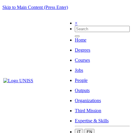
Skip to Main Content (Press Enter)
×
Home
Degrees
Courses
Jobs
People
Outputs
Organizations
Third Mission
Expertise & Skills
IT
EN