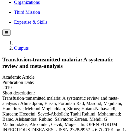
Organizations
Third Mission
Expertise & Skills
☰
Outputs
Transfusion-transmitted malaria: A systematic
review and meta-analysis
Academic Article
Publication Date:
2019
Short description:
Transfusion-transmitted malaria: A systematic review and meta-
analysis / Ahmadpour, Ehsan; Foroutan-Rad, Masoud; Majidiani,
Hamidreza; Mehrani Moghaddam, Sirous; Hatam-Nahavandi,
Kareem; Hosseini, Seyed-Abdollah; Taghi Rahimi, Mohammad;
Barac, Aleksandra; Rubino, Salvatore; Zarean, Mehdi; G
Mathioudakis, Alexander; Cevik, Muge. - In: OPEN FORUM
INFECTIOUS DISEASES. - ISSN 2328-8957. - 6:7(2019), pp. 1-