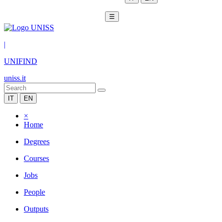
☰
|
UNIFIND
uniss.it
IT
EN
×
Home
Degrees
Courses
Jobs
People
Outputs