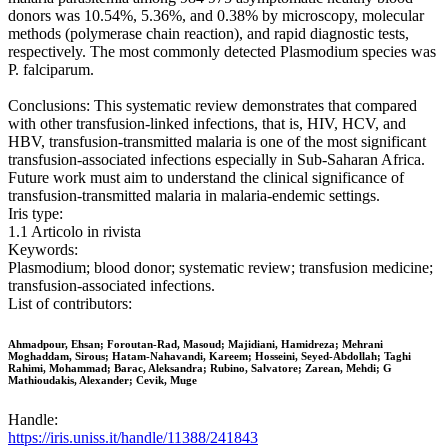
donors was 10.54%, 5.36%, and 0.38% by microscopy, molecular
methods (polymerase chain reaction), and rapid diagnostic tests,
respectively. The most commonly detected Plasmodium species was
P. falciparum.
Conclusions: This systematic review demonstrates that compared
with other transfusion-linked infections, that is, HIV, HCV, and
HBV, transfusion-transmitted malaria is one of the most significant
transfusion-associated infections especially in Sub-Saharan Africa.
Future work must aim to understand the clinical significance of
transfusion-transmitted malaria in malaria-endemic settings.
Iris type:
1.1 Articolo in rivista
Keywords:
Plasmodium; blood donor; systematic review; transfusion medicine;
transfusion-associated infections.
List of contributors:
Ahmadpour, Ehsan; Foroutan-Rad, Masoud; Majidiani, Hamidreza; Mehrani
Moghaddam, Sirous; Hatam-Nahavandi, Kareem; Hosseini, Seyed-Abdollah; Taghi
Rahimi, Mohammad; Barac, Aleksandra; Rubino, Salvatore; Zarean, Mehdi; G
Mathioudakis, Alexander; Cevik, Muge
Handle:
https://iris.uniss.it/handle/11388/241843