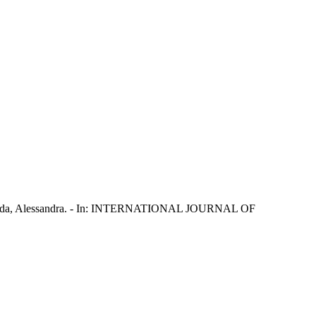
a; Tanda, Alessandra. - In: INTERNATIONAL JOURNAL OF