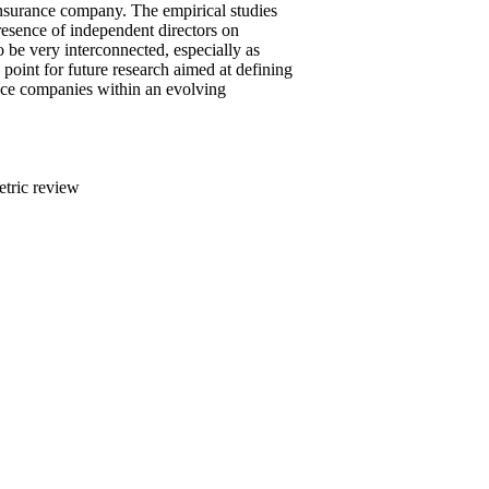
 insurance company. The empirical studies
resence of independent directors on
 be very interconnected, especially as
 point for future research aimed at defining
ance companies within an evolving
etric review