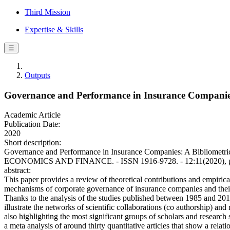
Third Mission
Expertise & Skills
☰
Outputs
Governance and Performance in Insurance Companies:
Academic Article
Publication Date:
2020
Short description:
Governance and Performance in Insurance Companies: A Bibliometr
ECONOMICS AND FINANCE. - ISSN 1916-9728. - 12:11(2020), pp. 
abstract:
This paper provides a review of theoretical contributions and empirical
mechanisms of corporate governance of insurance companies and their
Thanks to the analysis of the studies published between 1985 and 2019
illustrate the networks of scientific collaborations (co authorship) an
also highlighting the most significant groups of scholars and research s
a meta analysis of around thirty quantitative articles that show a relat