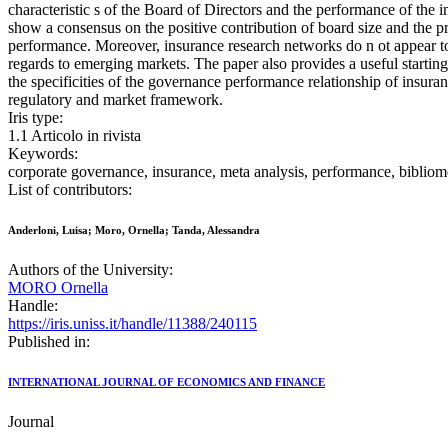
characteristic s of the Board of Directors and the performance of the
show a consensus on the positive contribution of board size and the p
performance. Moreover, insurance research networks do n ot appear to
regards to emerging markets. The paper also provides a useful starting
the specificities of the governance performance relationship of insur
regulatory and market framework.
Iris type:
1.1 Articolo in rivista
Keywords:
corporate governance, insurance, meta analysis, performance, bibliom
List of contributors:
Anderloni, Luisa; Moro, Ornella; Tanda, Alessandra
Authors of the University:
MORO Ornella
Handle:
https://iris.uniss.it/handle/11388/240115
Published in:
INTERNATIONAL JOURNAL OF ECONOMICS AND FINANCE
Journal