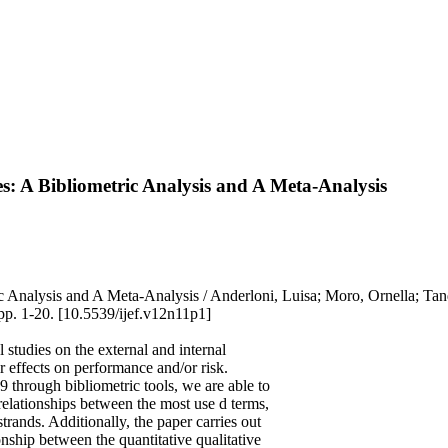
 A Bibliometric Analysis and A Meta-Analysis
ic Analysis and A Meta-Analysis / Anderloni, Luisa; Moro, Ornell
1-20. [10.5539/ijef.v12n11p1]
 studies on the external and internal
 effects on performance and/or risk.
 through bibliometric tools, we are able to
d relationships between the most use d terms,
trands. Additionally, the paper carries out
ionship between the quantitative qualitative