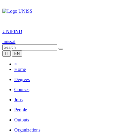
|
UNIFIND
uniss.it
IT
EN
×
Home
Degrees
Courses
Jobs
People
Outputs
Organizations