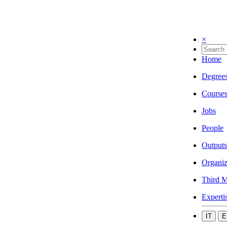
×
Home
Degree
Course
Jobs
People
Outputs
Organiz
Third M
Experti
IT
E