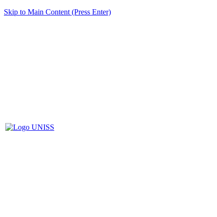
Skip to Main Content (Press Enter)