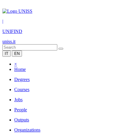
|
UNIFIND
uniss.it
IT
EN
×
Home
Degrees
Courses
Jobs
People
Outputs
Organizations