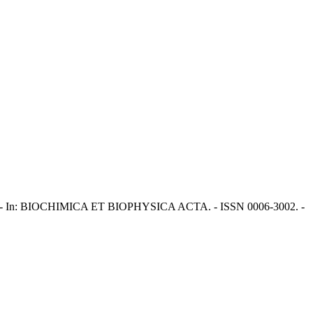
ci, M.. - In: BIOCHIMICA ET BIOPHYSICA ACTA. - ISSN 0006-3002. -