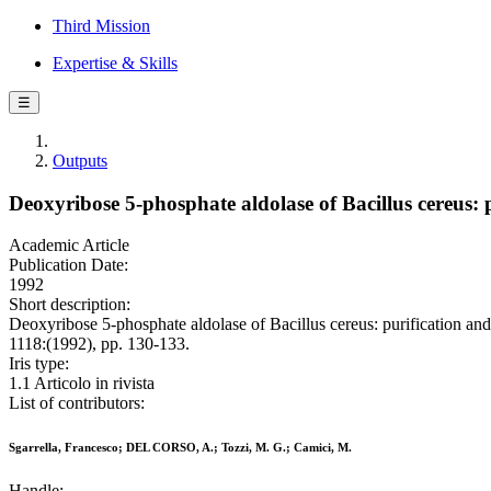
Third Mission
Expertise & Skills
☰
Outputs
Deoxyribose 5-phosphate aldolase of Bacillus cereus: 
Academic Article
Publication Date:
1992
Short description:
Deoxyribose 5-phosphate aldolase of Bacillus cereus: purificatio
1118:(1992), pp. 130-133.
Iris type:
1.1 Articolo in rivista
List of contributors:
Sgarrella, Francesco; DEL CORSO, A.; Tozzi, M. G.; Camici, M.
Handle: