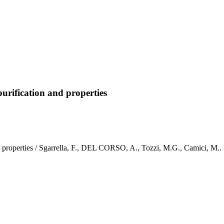
purification and properties
n and properties / Sgarrella, F., DEL CORSO, A., Tozzi, M.G., Cami