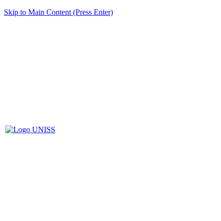
Skip to Main Content (Press Enter)