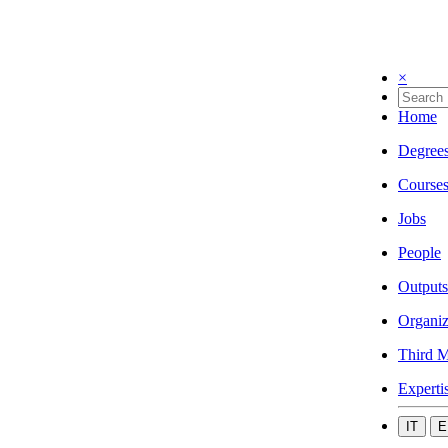
×
Home
Degree
Course
Jobs
People
Outputs
Organiz
Third M
Experti
IT
E