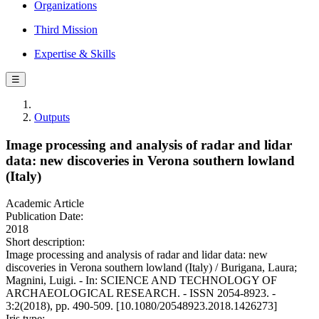
Organizations
Third Mission
Expertise & Skills
☰
Outputs
Image processing and analysis of radar and lidar
data: new discoveries in Verona southern lowland
(Italy)
Academic Article
Publication Date:
2018
Short description:
Image processing and analysis of radar and lidar data: new
discoveries in Verona southern lowland (Italy) / Burigana, Laura;
Magnini, Luigi. - In: SCIENCE AND TECHNOLOGY OF
ARCHAEOLOGICAL RESEARCH. - ISSN 2054-8923. -
3:2(2018), pp. 490-509. [10.1080/20548923.2018.1426273]
Iris type: