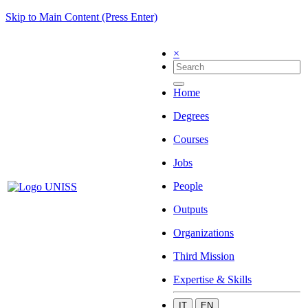
Skip to Main Content (Press Enter)
×
Home
Degrees
Courses
Jobs
People
Outputs
Organizations
Third Mission
Expertise & Skills
IT
EN