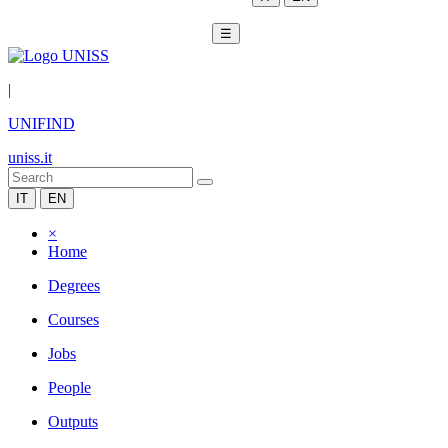
☰
|
UNIFIND
uniss.it
IT
EN
×
Home
Degrees
Courses
Jobs
People
Outputs