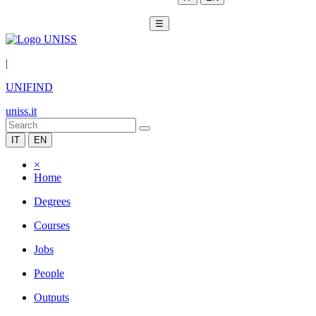
☰
|
UNIFIND
uniss.it
IT
EN
×
Home
Degrees
Courses
Jobs
People
Outputs