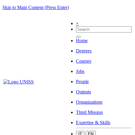
Skip to Main Content (Press Enter)
×
Home
Degrees
Courses
Jobs
People
Outputs
Organizations
Third Mission
Expertise & Skills
IT
EN