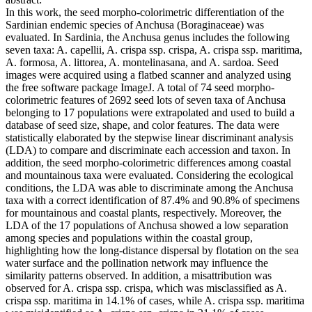
In this work, the seed morpho-colorimetric differentiation of the
Sardinian endemic species of Anchusa (Boraginaceae) was
evaluated. In Sardinia, the Anchusa genus includes the following
seven taxa: A. capellii, A. crispa ssp. crispa, A. crispa ssp. maritima,
A. formosa, A. littorea, A. montelinasana, and A. sardoa. Seed
images were acquired using a flatbed scanner and analyzed using
the free software package ImageJ. A total of 74 seed morpho-
colorimetric features of 2692 seed lots of seven taxa of Anchusa
belonging to 17 populations were extrapolated and used to build a
database of seed size, shape, and color features. The data were
statistically elaborated by the stepwise linear discriminant analysis
(LDA) to compare and discriminate each accession and taxon. In
addition, the seed morpho-colorimetric differences among coastal
and mountainous taxa were evaluated. Considering the ecological
conditions, the LDA was able to discriminate among the Anchusa
taxa with a correct identification of 87.4% and 90.8% of specimens
for mountainous and coastal plants, respectively. Moreover, the
LDA of the 17 populations of Anchusa showed a low separation
among species and populations within the coastal group,
highlighting how the long-distance dispersal by flotation on the sea
water surface and the pollination network may influence the
similarity patterns observed. In addition, a misattribution was
observed for A. crispa ssp. crispa, which was misclassified as A.
crispa ssp. maritima in 14.1% of cases, while A. crispa ssp. maritima