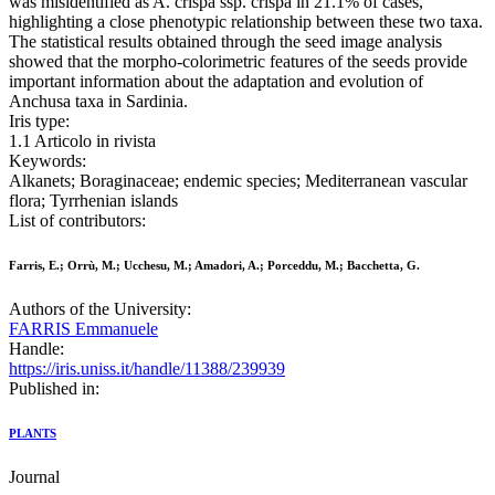
was misidentified as A. crispa ssp. crispa in 21.1% of cases,
highlighting a close phenotypic relationship between these two taxa.
The statistical results obtained through the seed image analysis
showed that the morpho-colorimetric features of the seeds provide
important information about the adaptation and evolution of
Anchusa taxa in Sardinia.
Iris type:
1.1 Articolo in rivista
Keywords:
Alkanets; Boraginaceae; endemic species; Mediterranean vascular
flora; Tyrrhenian islands
List of contributors:
Farris, E.; Orrù, M.; Ucchesu, M.; Amadori, A.; Porceddu, M.; Bacchetta, G.
Authors of the University:
FARRIS Emmanuele
Handle:
https://iris.uniss.it/handle/11388/239939
Published in:
PLANTS
Journal