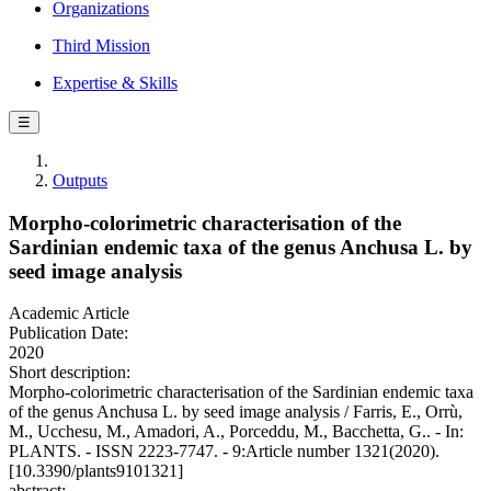
Organizations
Third Mission
Expertise & Skills
☰
Outputs
Morpho-colorimetric characterisation of the
Sardinian endemic taxa of the genus Anchusa L. by
seed image analysis
Academic Article
Publication Date:
2020
Short description:
Morpho-colorimetric characterisation of the Sardinian endemic taxa
of the genus Anchusa L. by seed image analysis / Farris, E., Orrù,
M., Ucchesu, M., Amadori, A., Porceddu, M., Bacchetta, G.. - In:
PLANTS. - ISSN 2223-7747. - 9:Article number 1321(2020).
[10.3390/plants9101321]
abstract: