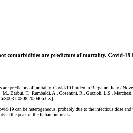
not comorbidities are predictors of mortality. Covid-1
 are predictors of mortality. Covid-19 burden in Bergamo, Italy / Novel
 M., Barbui, T., Rambaldi, A., Cosentini, R., Grazioli, L.S., Marchesi, G.
6/S0031-0808.20.04063-X]
Covid-19 can be heterogeneous, probably due to the infectious dose and
ity at the peak of the Italian outbreak.