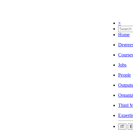
×
Home
Degree
Course
Jobs
People
Outputs
Organiz
Third M
Experti
IT
E