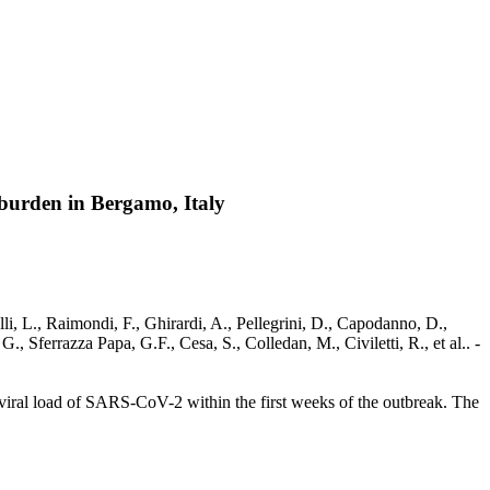
9 burden in Bergamo, Italy
li, L., Raimondi, F., Ghirardi, A., Pellegrini, D., Capodanno, D.,
, Sferrazza Papa, G.F., Cesa, S., Colledan, M., Civiletti, R., et al.. -
 viral load of SARS-CoV-2 within the first weeks of the outbreak. The