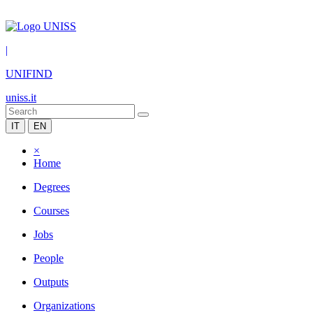
|
UNIFIND
uniss.it
IT
EN
×
Home
Degrees
Courses
Jobs
People
Outputs
Organizations