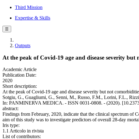
Third Mission
Expertise & Skills
☰
Outputs
At the peak of Covid-19 age and disease severity but 
Academic Article
Publication Date:
2020
Short description:
At the peak of Covid-19 age and disease severity but not comorbidities
Sotgiu, G., Guagliumi, G., Senni, M., Russo, F.M., Lorini, F.L., Rizzi,
In: PANMINERVA MEDICA. - ISSN 0031-0808. - (2020). [10.2373
abstract:
Findings from February, 2020, indicate that the clinical spectrum of 
aim of this study was to investigate predictors of overall 28-day mortal
Iris type:
1.1 Articolo in rivista
List of contributors: