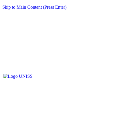
Skip to Main Content (Press Enter)